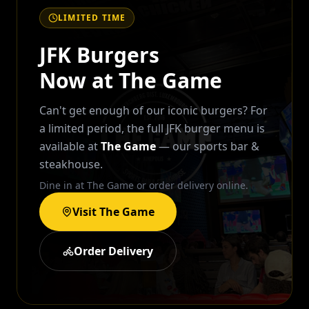
LIMITED TIME
JFK Burgers
Now at The Game
Can't get enough of our iconic burgers? For
a limited period, the full JFK burger menu is
available at
The Game
— our sports bar &
steakhouse.
Dine in at The Game or order delivery online.
Visit The Game
Order Delivery