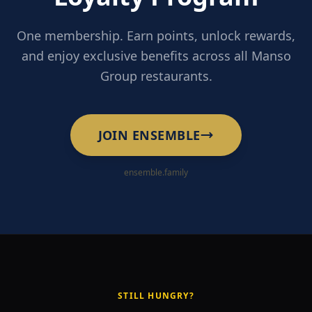
One membership. Earn points, unlock rewards,
and enjoy exclusive benefits across all Manso
Group restaurants.
JOIN ENSEMBLE
ensemble.family
STILL HUNGRY?