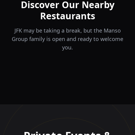
Discover Our Nearby
Restaurants
JFK may be taking a break, but the Manso
Group family is open and ready to welcome
you.
ÉLA
TERRA
il Tocco
The Game
Greek Cuisine
Steakhouse
Ristorante Italiano e
VIDA
Piri Piri
El Barrio
Sports Bar & Steakhouse
Trattoria
Eat · Drink · Live
Portuguese Restaurant &
Restaurante y Tapas Bar
Bar