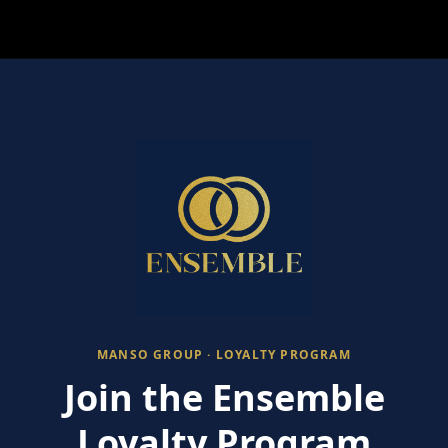
MANSO GROUP · LOYALTY PROGRAM
Join the Ensemble
Loyalty Program