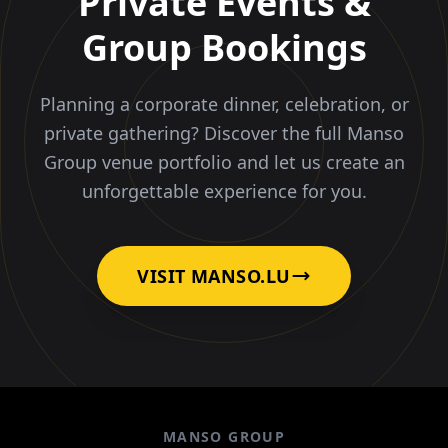
Private Events &
Group Bookings
Planning a corporate dinner, celebration, or
private gathering? Discover the full Manso
Group venue portfolio and let us create an
unforgettable experience for you.
VISIT MANSO.LU
MANSO GROUP