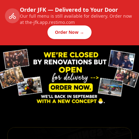
Order JFK — Delivered to Your Door
Our full menu is still available for delivery. Order now
at the-jfk.app.restimo.com
Order Now →