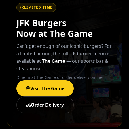
LIMITED TIME
JFK Burgers
Now at The Game
Can't get enough of our iconic burgers? For
a limited period, the full JFK burger menu is
available at
The Game
— our sports bar &
steakhouse.
Dine in at The Game or order delivery online.
Visit The Game
Order Delivery