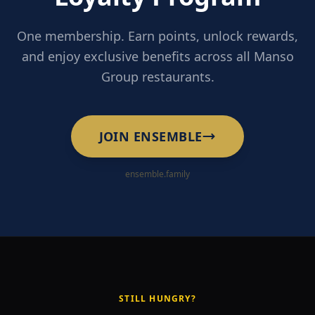
One membership. Earn points, unlock rewards,
and enjoy exclusive benefits across all Manso
Group restaurants.
JOIN ENSEMBLE
ensemble.family
STILL HUNGRY?