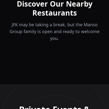
Discover Our Nearby
Restaurants
JFK may be taking a break, but the Manso
Group family is open and ready to welcome
you.
ÉLA
TERRA
il Tocco
The Game
Greek Cuisine
Steakhouse
Ristorante Italiano e
VIDA
Piri Piri
El Barrio
Sports Bar & Steakhouse
Trattoria
Eat · Drink · Live
Portuguese Restaurant &
Restaurante y Tapas Bar
Bar