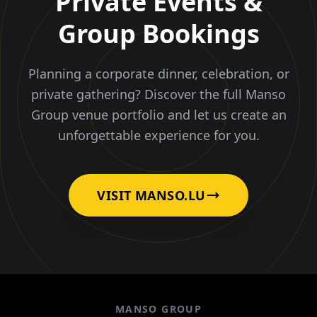
Private Events &
Group Bookings
Planning a corporate dinner, celebration, or
private gathering? Discover the full Manso
Group venue portfolio and let us create an
unforgettable experience for you.
VISIT MANSO.LU
MANSO GROUP