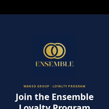
MANSO GROUP · LOYALTY PROGRAM
Join the Ensemble
Loyalty Program