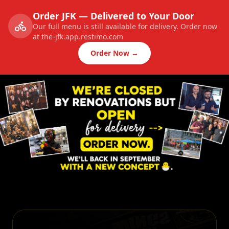
Order JFK — Delivered to Your Door
Our full menu is still available for delivery. Order now
at the-jfk.app.restimo.com
Order Now →