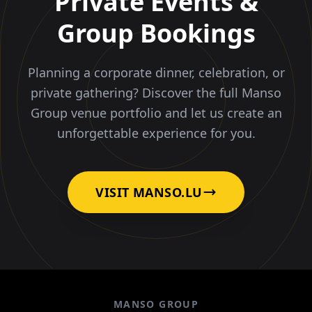
Private Events &
Group Bookings
Planning a corporate dinner, celebration, or
private gathering? Discover the full Manso
Group venue portfolio and let us create an
unforgettable experience for you.
VISIT MANSO.LU
MANSO GROUP