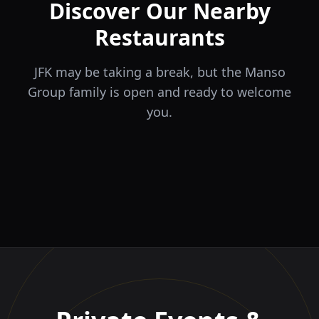
Discover Our Nearby
Restaurants
JFK may be taking a break, but the Manso
Group family is open and ready to welcome
you.
ÉLA
TERRA
il Tocco
The Game
Greek Cuisine
Steakhouse
Ristorante Italiano e
VIDA
Piri Piri
El Barrio
Sports Bar & Steakhouse
Trattoria
Eat · Drink · Live
Portuguese Restaurant &
Restaurante y Tapas Bar
Bar