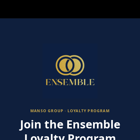
MANSO GROUP · LOYALTY PROGRAM
Join the Ensemble
Loyalty Program