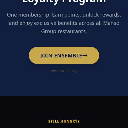
One membership. Earn points, unlock rewards,
and enjoy exclusive benefits across all Manso
Group restaurants.
JOIN ENSEMBLE
ensemble.family
STILL HUNGRY?