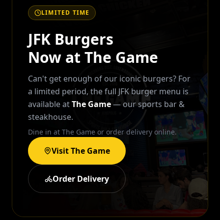
LIMITED TIME
JFK Burgers
Now at The Game
Can't get enough of our iconic burgers? For
a limited period, the full JFK burger menu is
available at
The Game
— our sports bar &
steakhouse.
Dine in at The Game or order delivery online.
Visit The Game
Order Delivery