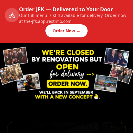
Order JFK — Delivered to Your Door
Our full menu is still available for delivery. Order now
at the-jfk.app.restimo.com
Order Now →