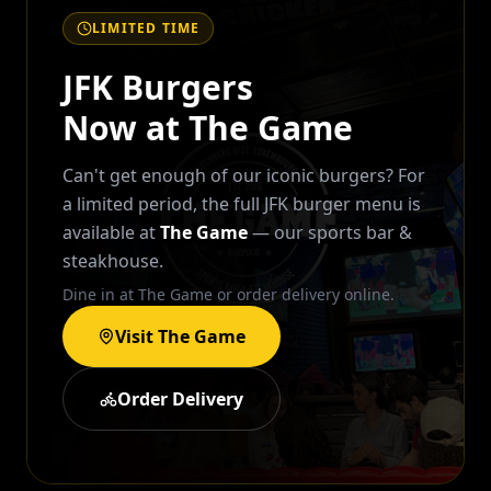
LIMITED TIME
JFK Burgers
Now at The Game
Can't get enough of our iconic burgers? For
a limited period, the full JFK burger menu is
available at
The Game
— our sports bar &
steakhouse.
Dine in at The Game or order delivery online.
Visit The Game
Order Delivery