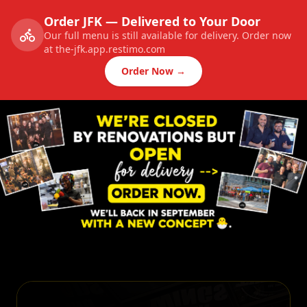
Order JFK — Delivered to Your Door
Our full menu is still available for delivery. Order now
at the-jfk.app.restimo.com
Order Now →