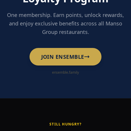
One membership. Earn points, unlock rewards,
and enjoy exclusive benefits across all Manso
Group restaurants.
JOIN ENSEMBLE
ensemble.family
STILL HUNGRY?