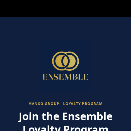
MANSO GROUP · LOYALTY PROGRAM
Join the Ensemble
Loyalty Program