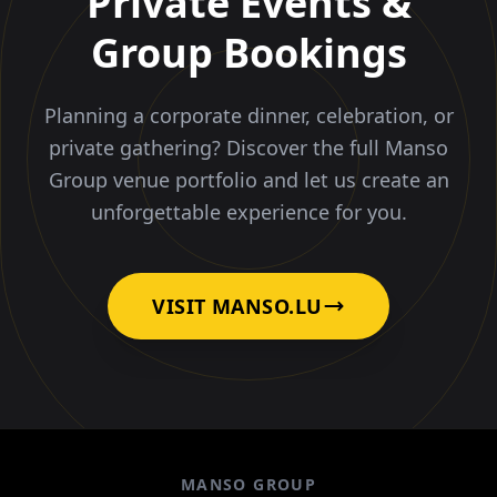
Private Events &
Group Bookings
Planning a corporate dinner, celebration, or
private gathering? Discover the full Manso
Group venue portfolio and let us create an
unforgettable experience for you.
VISIT MANSO.LU
MANSO GROUP