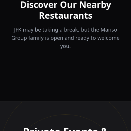
Discover Our Nearby
Restaurants
JFK may be taking a break, but the Manso
Group family is open and ready to welcome
you.
ÉLA
TERRA
il Tocco
The Game
Greek Cuisine
Steakhouse
Ristorante Italiano e
VIDA
Piri Piri
El Barrio
Sports Bar & Steakhouse
Trattoria
Eat · Drink · Live
Portuguese Restaurant &
Restaurante y Tapas Bar
Bar