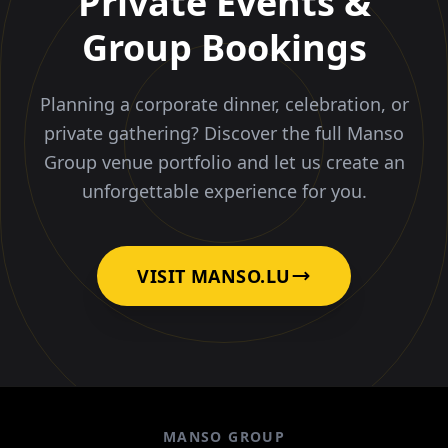
Private Events &
Group Bookings
Planning a corporate dinner, celebration, or
private gathering? Discover the full Manso
Group venue portfolio and let us create an
unforgettable experience for you.
VISIT MANSO.LU
MANSO GROUP