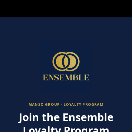
MANSO GROUP · LOYALTY PROGRAM
Join the Ensemble
Loyalty Program