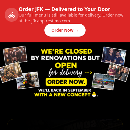
Order JFK — Delivered to Your Door
Our full menu is still available for delivery. Order now
at the-jfk.app.restimo.com
Order Now →