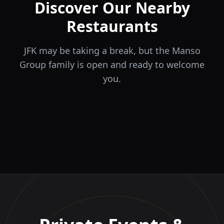
Discover Our Nearby
Restaurants
JFK may be taking a break, but the Manso
Group family is open and ready to welcome
you.
ÉLA
TERRA
il Tocco
The Game
Greek Cuisine
Steakhouse
Ristorante Italiano e
VIDA
Piri Piri
El Barrio
Sports Bar & Steakhouse
Trattoria
Eat · Drink · Live
Portuguese Restaurant &
Restaurante y Tapas Bar
Bar