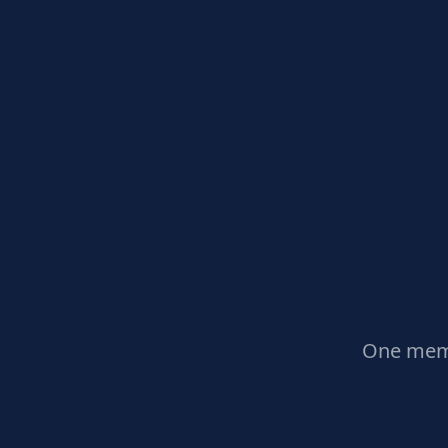
One memb