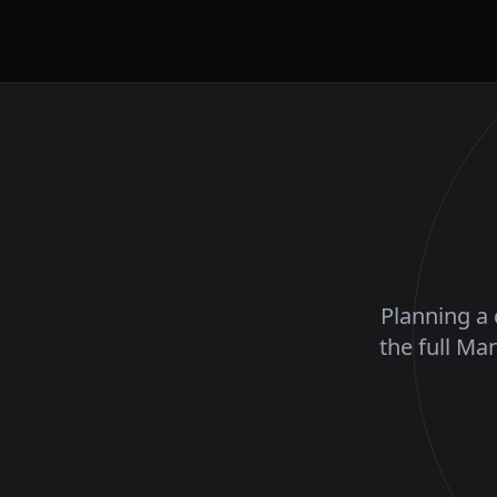
Planning a 
the full Ma