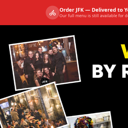
Order JFK — Delivered to 
Our full menu is still available for