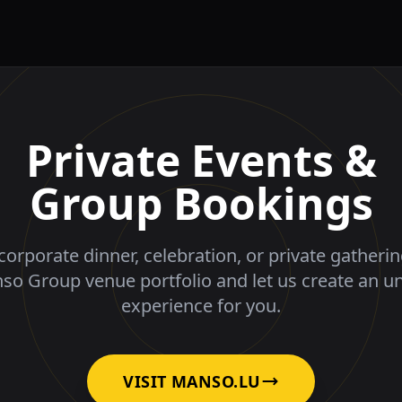
Private Events &
Group Bookings
corporate dinner, celebration, or private gatheri
nso Group venue portfolio and let us create an u
experience for you.
VISIT MANSO.LU