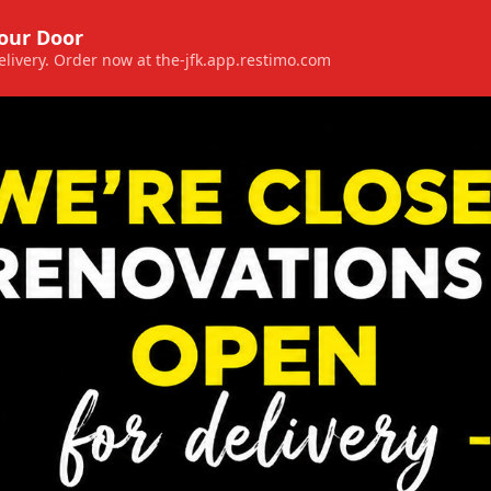
Your Door
 delivery. Order now at the-jfk.app.restimo.com