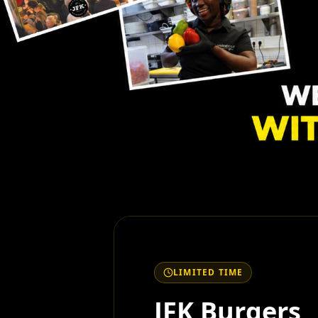
LIMITED TIME
JFK Burgers