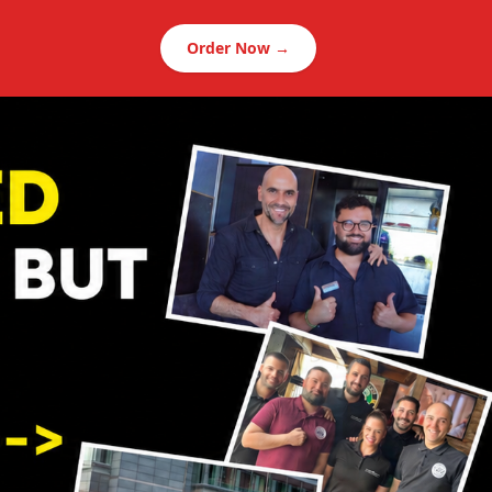
Order Now →