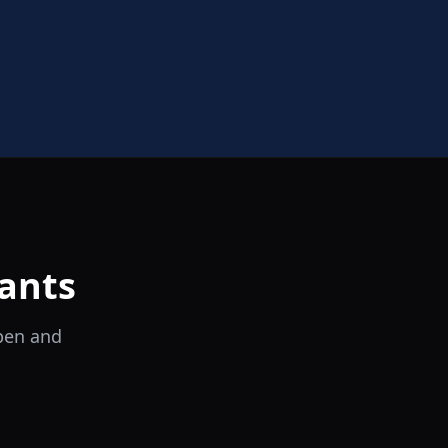
ants
open and
il Tocco
Ristorante Italiano e Trattoria