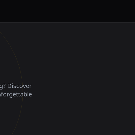
ng? Discover
nforgettable