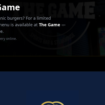
 Game
nic burgers? For a limited
 menu is available at
The Game
—
e.
ery online.