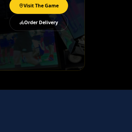
Visit The Game
Order Delivery