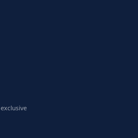
exclusive