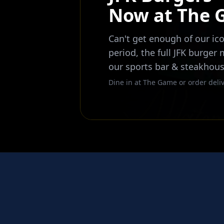
Now at The
Can't get enough of our ico
period, the full JFK burger
our sports bar & steakhous
Dine in at The Game or order deliv