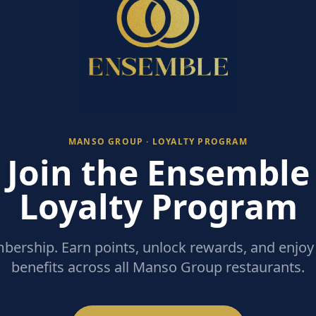
MANSO GROUP · LOYALTY PROGRAM
Join the Ensemble
Loyalty Program
ership. Earn points, unlock rewards, and enjoy 
benefits across all Manso Group restaurants.