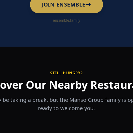
JOIN ENSEMBLE
ensemble.family
STILL HUNGRY?
cover Our Nearby Restaur
 be taking a break, but the Manso Group family is 
ready to welcome you.
RA
The Game
rrio
Piri Piri
ouse
Sports Bar & Steakhouse
ante y Tapas Bar
Portuguese Restaurant & Bar