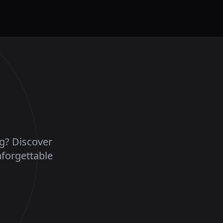
ng? Discover
nforgettable