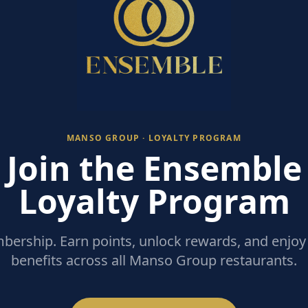
MANSO GROUP · LOYALTY PROGRAM
Join the Ensemble
Loyalty Program
ership. Earn points, unlock rewards, and enjoy 
benefits across all Manso Group restaurants.