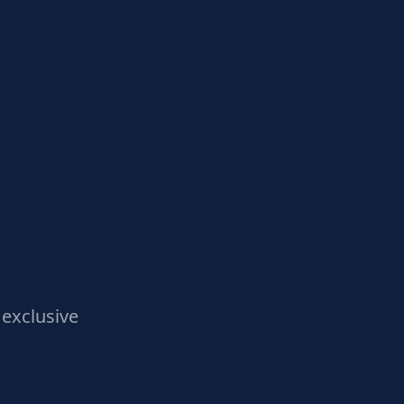
exclusive