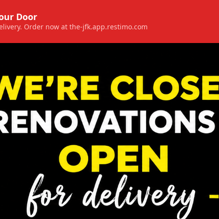
Your Door
 delivery. Order now at the-jfk.app.restimo.com