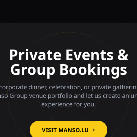
Private Events &
Group Bookings
corporate dinner, celebration, or private gatheri
nso Group venue portfolio and let us create an u
experience for you.
VISIT MANSO.LU