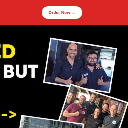
Order Now →