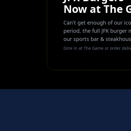
Now at The
Can't get enough of our ico
period, the full JFK burger
our sports bar & steakhous
Dine in at The Game or order deliv