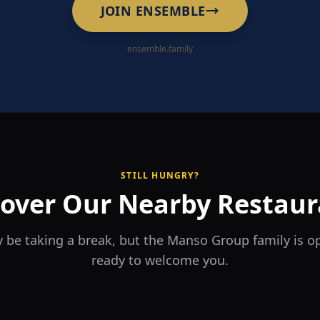
JOIN ENSEMBLE
ensemble.family
STILL HUNGRY?
cover Our Nearby Restaur
 be taking a break, but the Manso Group family is 
ready to welcome you.
RA
The Game
rrio
Piri Piri
ouse
Sports Bar & Steakhouse
ante y Tapas Bar
Portuguese Restaurant & Bar