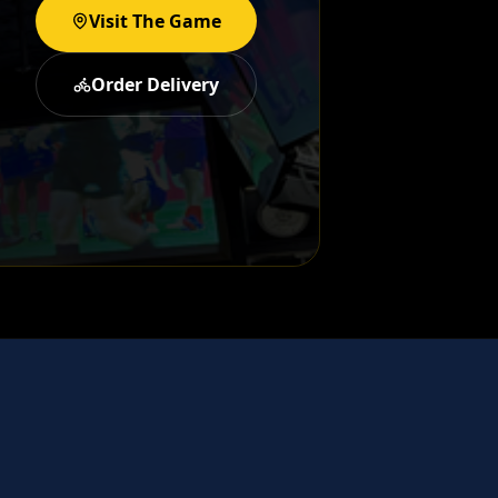
Visit The Game
Order Delivery