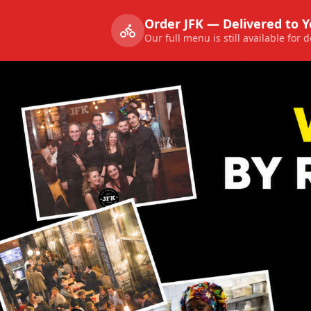
Order JFK — Delivered to 
Our full menu is still available for