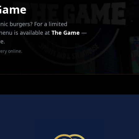
 Game
nic burgers? For a limited
 menu is available at
The Game
—
e.
ery online.