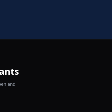
ants
open and
il Tocco
Ristorante Italiano e Trattoria