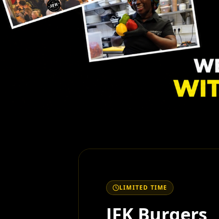
LIMITED TIME
JFK Burgers