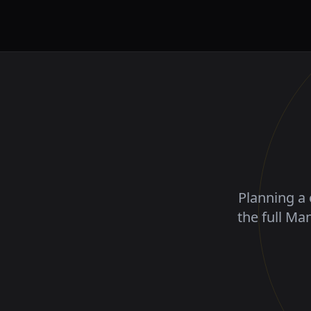
Planning a 
the full Ma