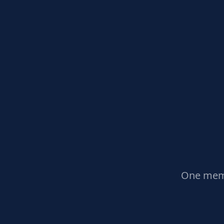
One memb