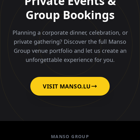
Private Events &
Group Bookings
Planning a corporate dinner, celebration, or
private gathering? Discover the full Manso
Group venue portfolio and let us create an
unforgettable experience for you.
VISIT MANSO.LU
MANSO GROUP