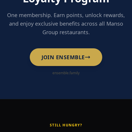
One membership. Earn points, unlock rewards,
and enjoy exclusive benefits across all Manso
Group restaurants.
JOIN ENSEMBLE
ensemble.family
STILL HUNGRY?