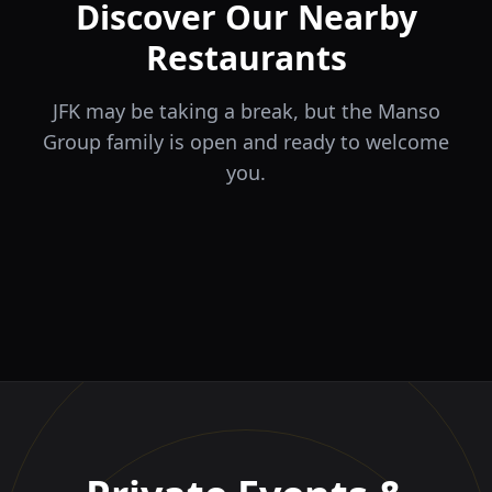
Discover Our Nearby
Restaurants
JFK may be taking a break, but the Manso
Group family is open and ready to welcome
you.
ÉLA
TERRA
il Tocco
The Game
Greek Cuisine
Steakhouse
Ristorante Italiano e
VIDA
Piri Piri
El Barrio
Sports Bar & Steakhouse
Trattoria
Eat · Drink · Live
Portuguese Restaurant &
Restaurante y Tapas Bar
Bar