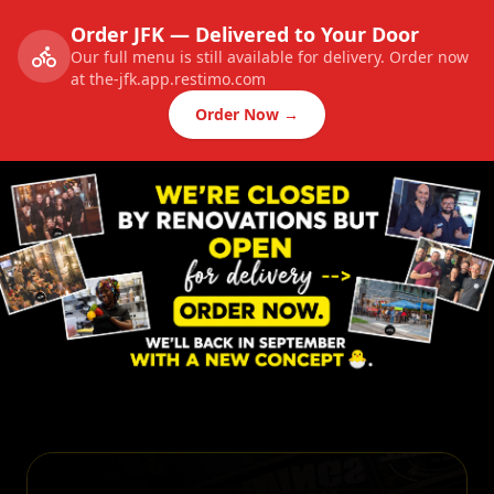
Order JFK — Delivered to Your Door
Our full menu is still available for delivery. Order now
at the-jfk.app.restimo.com
Order Now →