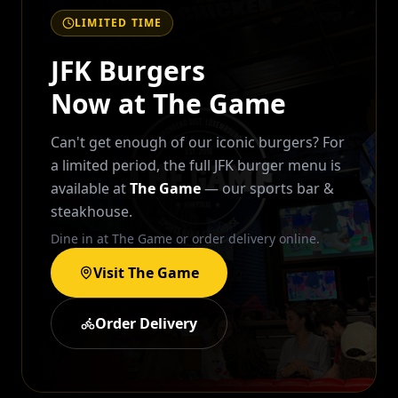
LIMITED TIME
JFK Burgers
Now at The Game
Can't get enough of our iconic burgers? For
a limited period, the full JFK burger menu is
available at
The Game
— our sports bar &
steakhouse.
Dine in at The Game or order delivery online.
Visit The Game
Order Delivery