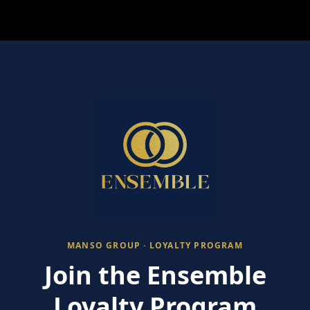
MANSO GROUP · LOYALTY PROGRAM
Join the Ensemble
Loyalty Program