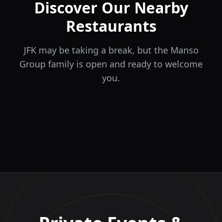
Discover Our Nearby
Restaurants
JFK may be taking a break, but the Manso
Group family is open and ready to welcome
you.
ÉLA
TERRA
il Tocco
The Game
Greek Cuisine
Steakhouse
Ristorante Italiano e
VIDA
Piri Piri
El Barrio
Sports Bar & Steakhouse
Trattoria
Eat · Drink · Live
Portuguese Restaurant &
Restaurante y Tapas Bar
Bar