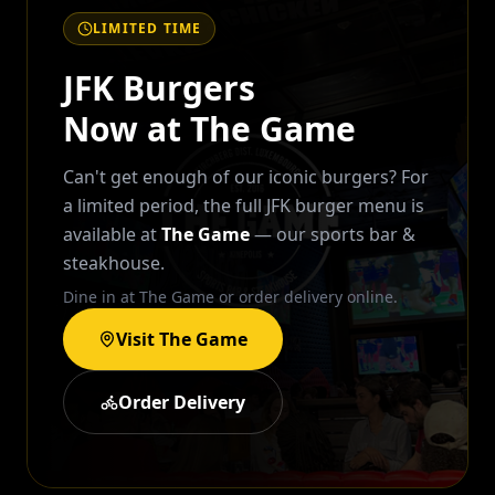
LIMITED TIME
JFK Burgers
Now at The Game
Can't get enough of our iconic burgers? For
a limited period, the full JFK burger menu is
available at
The Game
— our sports bar &
steakhouse.
Dine in at The Game or order delivery online.
Visit The Game
Order Delivery