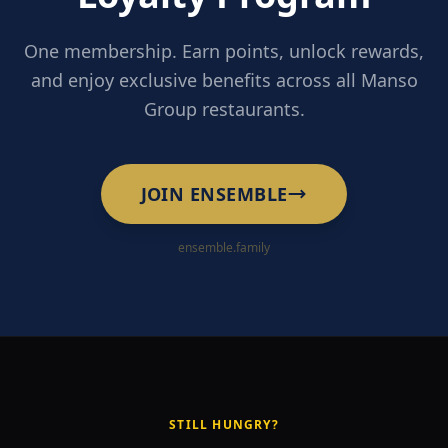
One membership. Earn points, unlock rewards,
and enjoy exclusive benefits across all Manso
Group restaurants.
JOIN ENSEMBLE
ensemble.family
STILL HUNGRY?