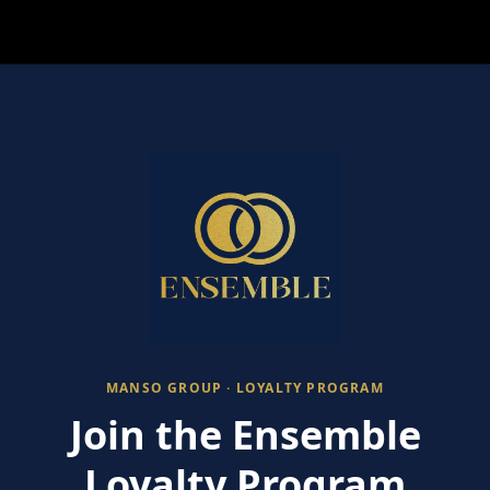
MANSO GROUP · LOYALTY PROGRAM
Join the Ensemble
Loyalty Program