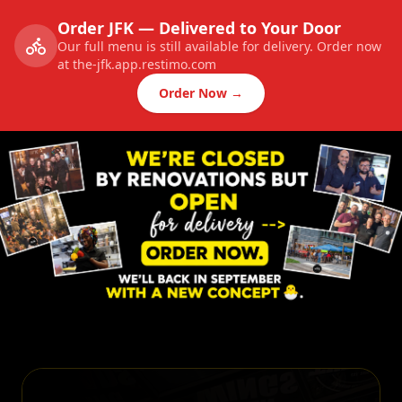
Order JFK — Delivered to Your Door
Our full menu is still available for delivery. Order now
at the-jfk.app.restimo.com
Order Now →