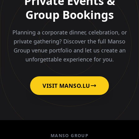
Private Events &
Group Bookings
Planning a corporate dinner, celebration, or
private gathering? Discover the full Manso
Group venue portfolio and let us create an
unforgettable experience for you.
VISIT MANSO.LU
MANSO GROUP