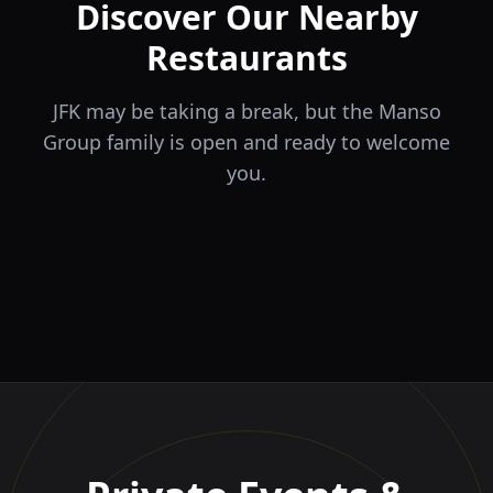
Discover Our Nearby
Restaurants
JFK may be taking a break, but the Manso
Group family is open and ready to welcome
you.
ÉLA
TERRA
il Tocco
The Game
Greek Cuisine
Steakhouse
Ristorante Italiano e
VIDA
Piri Piri
El Barrio
Sports Bar & Steakhouse
Trattoria
Eat · Drink · Live
Portuguese Restaurant &
Restaurante y Tapas Bar
Bar