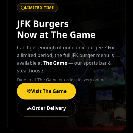
LIMITED TIME
JFK Burgers
Now at The Game
Can't get enough of our iconic burgers? For
a limited period, the full JFK burger menu is
available at
The Game
— our sports bar &
steakhouse.
Dine in at The Game or order delivery online.
Visit The Game
Order Delivery