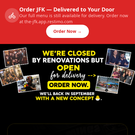
Order JFK — Delivered to Your Door
Our full menu is still available for delivery. Order now
at the-jfk.app.restimo.com
Order Now →