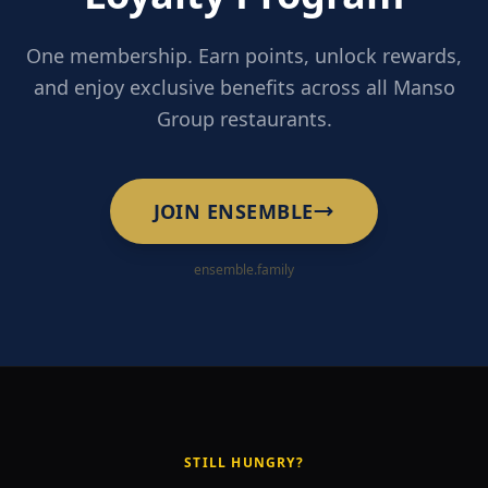
One membership. Earn points, unlock rewards,
and enjoy exclusive benefits across all Manso
Group restaurants.
JOIN ENSEMBLE
ensemble.family
STILL HUNGRY?