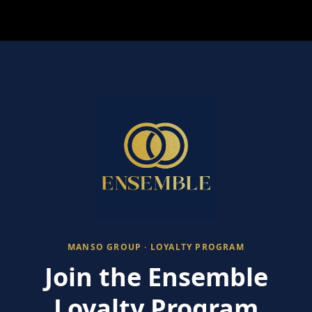
MANSO GROUP · LOYALTY PROGRAM
Join the Ensemble
Loyalty Program