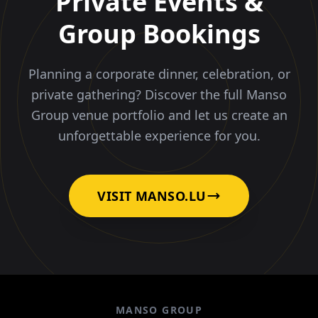
Private Events &
Group Bookings
Planning a corporate dinner, celebration, or
private gathering? Discover the full Manso
Group venue portfolio and let us create an
unforgettable experience for you.
VISIT MANSO.LU
MANSO GROUP