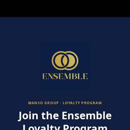
MANSO GROUP · LOYALTY PROGRAM
Join the Ensemble
Loyalty Program