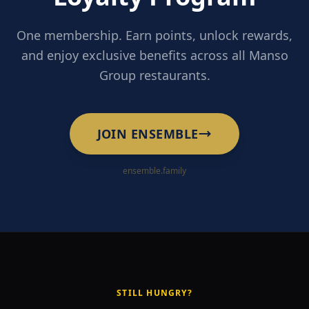
One membership. Earn points, unlock rewards,
and enjoy exclusive benefits across all Manso
Group restaurants.
JOIN ENSEMBLE
ensemble.family
STILL HUNGRY?