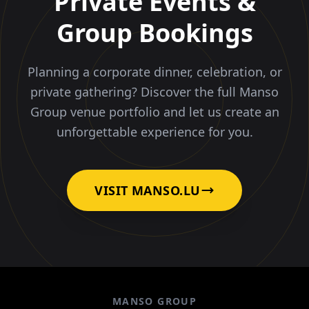
Private Events &
Group Bookings
Planning a corporate dinner, celebration, or
private gathering? Discover the full Manso
Group venue portfolio and let us create an
unforgettable experience for you.
VISIT MANSO.LU
MANSO GROUP