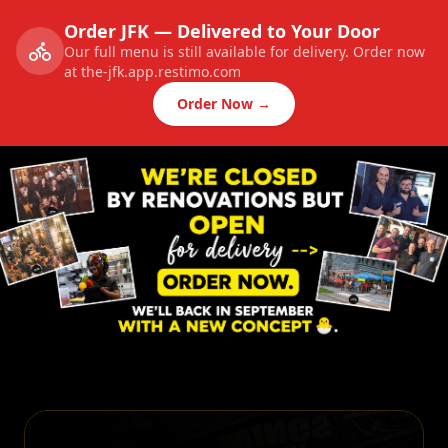
Order JFK — Delivered to Your Door
Our full menu is still available for delivery. Order now
at the-jfk.app.restimo.com
Order Now →