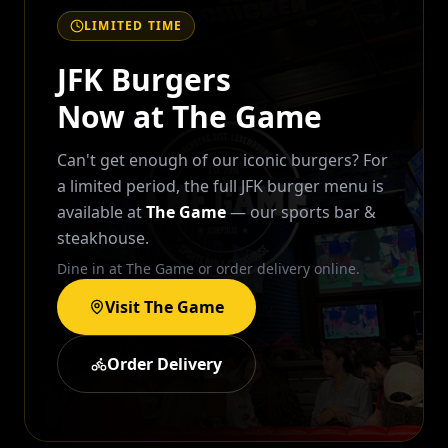
LIMITED TIME
JFK Burgers
Now at The Game
Can't get enough of our iconic burgers? For
a limited period, the full JFK burger menu is
available at
The Game
— our sports bar &
steakhouse.
Dine in at The Game or order delivery online.
Visit The Game
Order Delivery