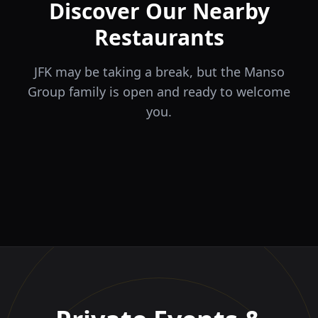
Discover Our Nearby
Restaurants
JFK may be taking a break, but the Manso
Group family is open and ready to welcome
you.
ÉLA
TERRA
il Tocco
The Game
Greek Cuisine
Steakhouse
Ristorante Italiano e
VIDA
Piri Piri
El Barrio
Sports Bar & Steakhouse
Trattoria
Eat · Drink · Live
Portuguese Restaurant &
Restaurante y Tapas Bar
Bar