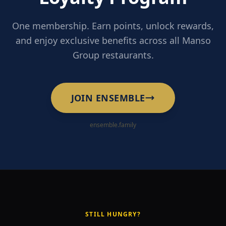
One membership. Earn points, unlock rewards,
and enjoy exclusive benefits across all Manso
Group restaurants.
JOIN ENSEMBLE
ensemble.family
STILL HUNGRY?