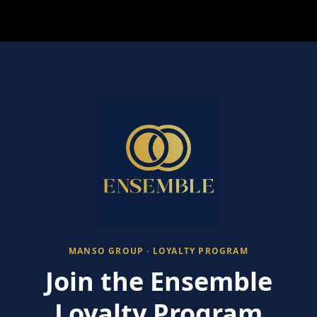
MANSO GROUP · LOYALTY PROGRAM
Join the Ensemble
Loyalty Program