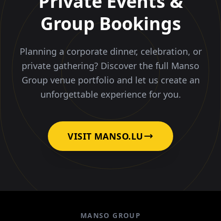
Private Events &
Group Bookings
Planning a corporate dinner, celebration, or
private gathering? Discover the full Manso
Group venue portfolio and let us create an
unforgettable experience for you.
VISIT MANSO.LU
MANSO GROUP