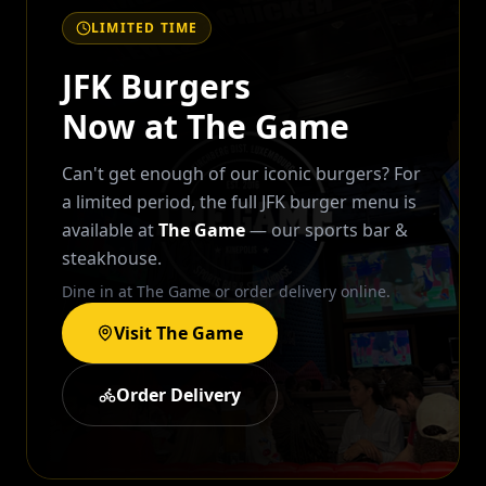
LIMITED TIME
JFK Burgers
Now at The Game
Can't get enough of our iconic burgers? For
a limited period, the full JFK burger menu is
available at
The Game
— our sports bar &
steakhouse.
Dine in at The Game or order delivery online.
Visit The Game
Order Delivery