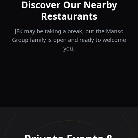
Discover Our Nearby
Restaurants
JFK may be taking a break, but the Manso
Group family is open and ready to welcome
you.
ÉLA
TERRA
il Tocco
The Game
Greek Cuisine
Steakhouse
Ristorante Italiano e
VIDA
Piri Piri
El Barrio
Sports Bar & Steakhouse
Trattoria
Eat · Drink · Live
Portuguese Restaurant &
Restaurante y Tapas Bar
Bar