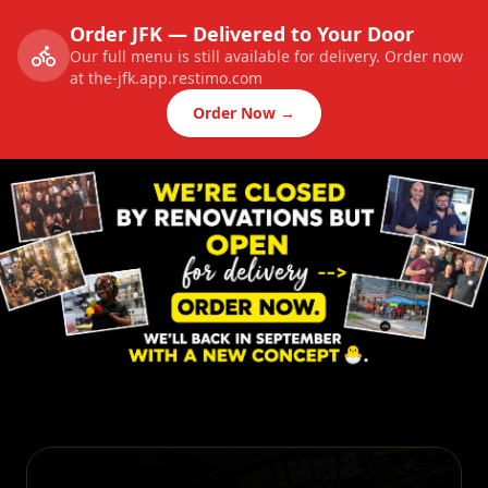
Order JFK — Delivered to Your Door
Our full menu is still available for delivery. Order now
at the-jfk.app.restimo.com
Order Now →