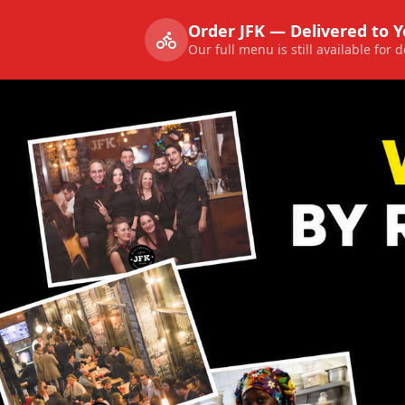
Order JFK — Delivered to 
Our full menu is still available for