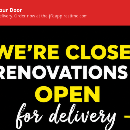
Your Door
 delivery. Order now at the-jfk.app.restimo.com