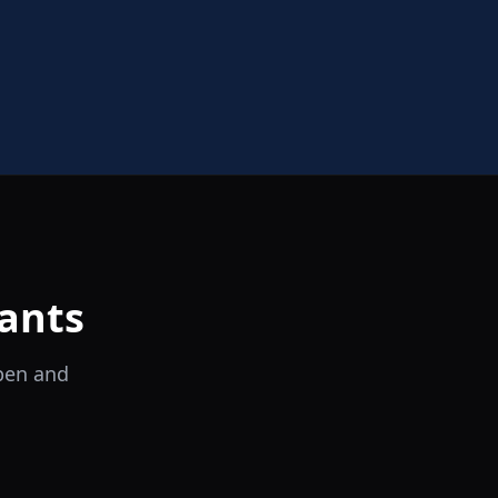
ants
open and
il Tocco
Ristorante Italiano e Trattoria