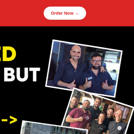
Order Now →