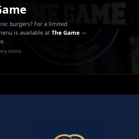
 Game
nic burgers? For a limited
 menu is available at
The Game
—
e.
ery online.