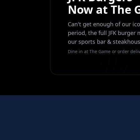
Now at The
Can't get enough of our ico
period, the full JFK burger
our sports bar & steakhous
Dine in at The Game or order deliv