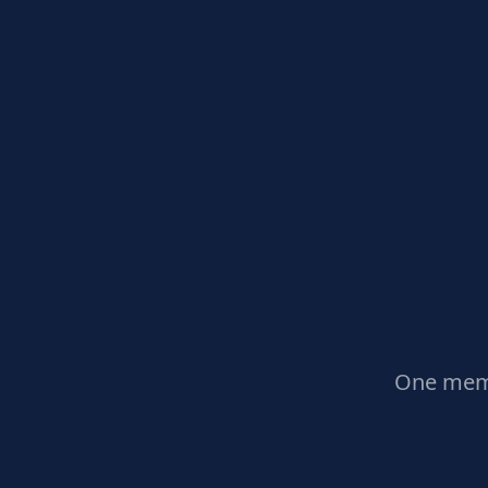
One memb