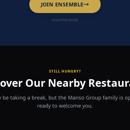
JOIN ENSEMBLE
ensemble.family
STILL HUNGRY?
cover Our Nearby Restaur
 be taking a break, but the Manso Group family is 
ready to welcome you.
RA
The Game
rrio
Piri Piri
ouse
Sports Bar & Steakhouse
ante y Tapas Bar
Portuguese Restaurant & Bar