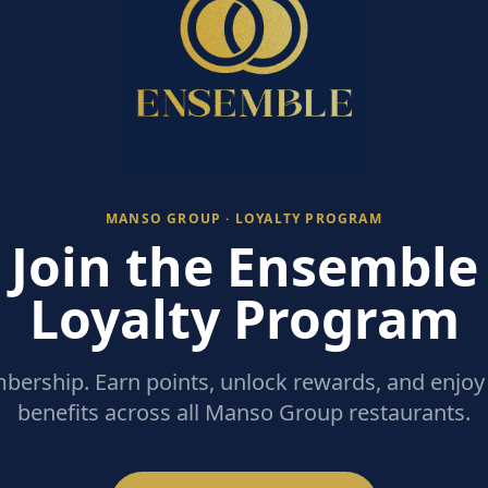
MANSO GROUP · LOYALTY PROGRAM
Join the Ensemble
Loyalty Program
ership. Earn points, unlock rewards, and enjoy 
benefits across all Manso Group restaurants.