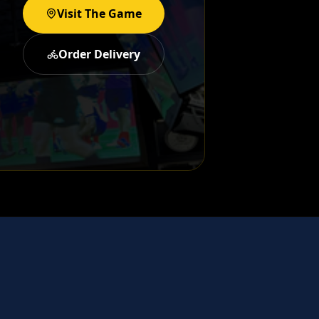
Visit The Game
Order Delivery