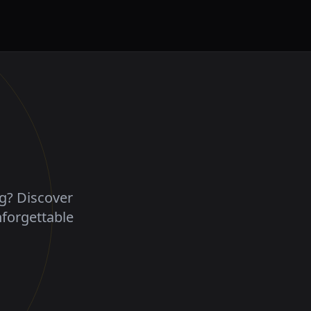
ng? Discover
nforgettable