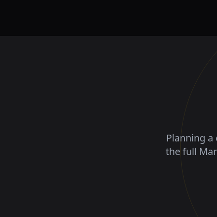
Planning a 
the full Ma