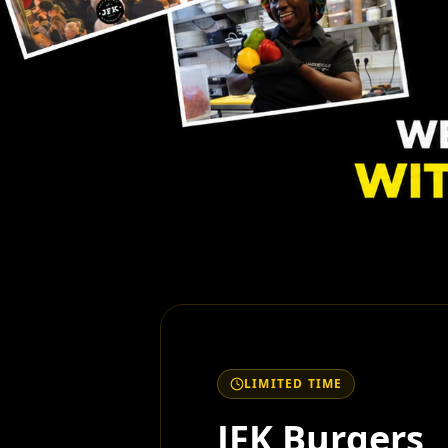
LIMITED TIME
JFK Burgers