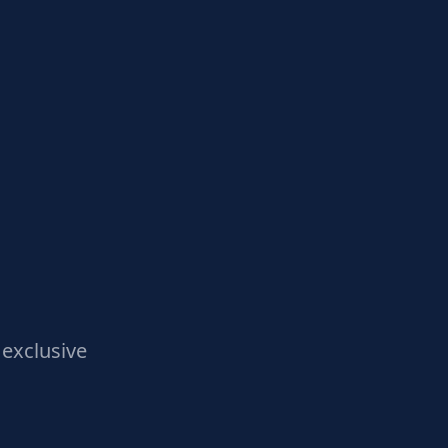
exclusive