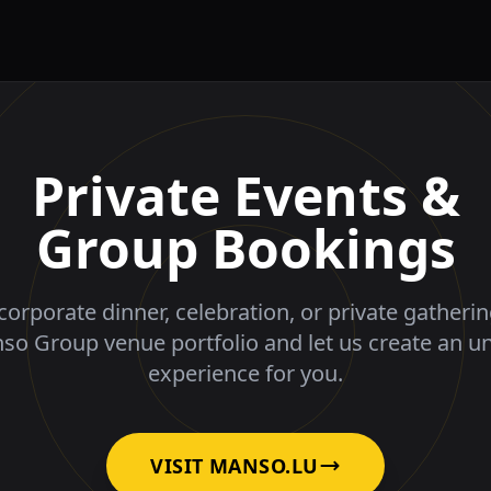
Private Events &
Group Bookings
corporate dinner, celebration, or private gatheri
nso Group venue portfolio and let us create an u
experience for you.
VISIT MANSO.LU