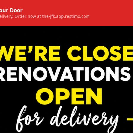
Your Door
 delivery. Order now at the-jfk.app.restimo.com