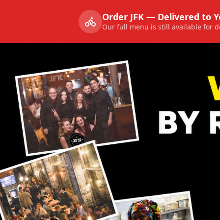
Order JFK — Delivered to 
Our full menu is still available for