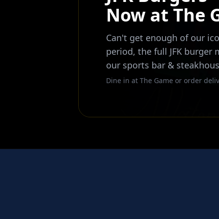
Now at The
Can't get enough of our ico
period, the full JFK burger
our sports bar & steakhous
Dine in at The Game or order deliv