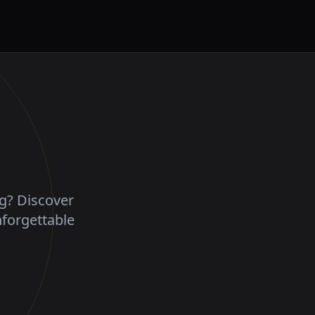
ng? Discover
nforgettable