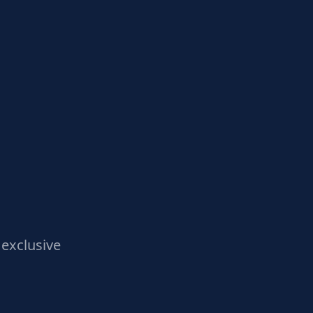
exclusive