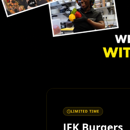
LIMITED TIME
JFK Burgers