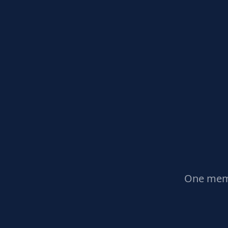
One memb