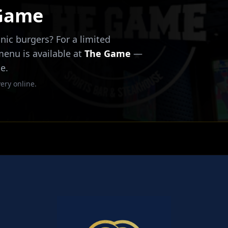
 Game
nic burgers? For a limited
 menu is available at
The Game
—
e.
ery online.