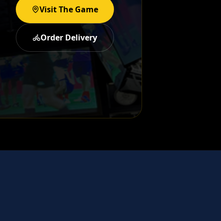
Visit The Game
Order Delivery