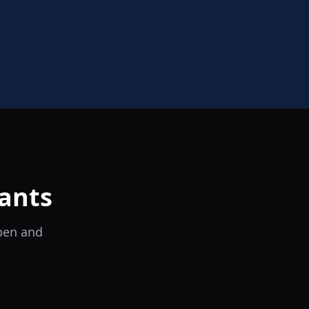
ants
open and
il Tocco
Ristorante Italiano e Trattoria