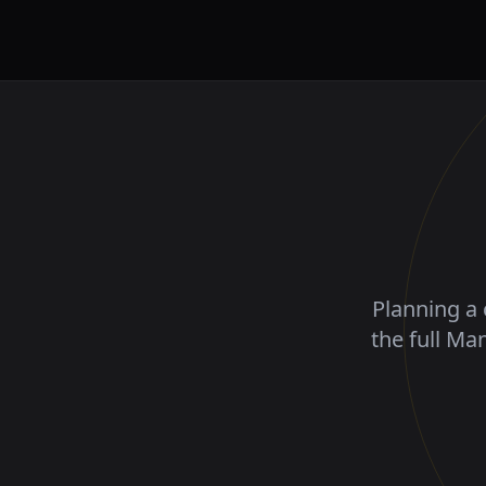
Planning a 
the full Ma