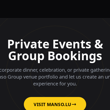
Private Events &
Group Bookings
corporate dinner, celebration, or private gatheri
nso Group venue portfolio and let us create an u
experience for you.
VISIT MANSO.LU