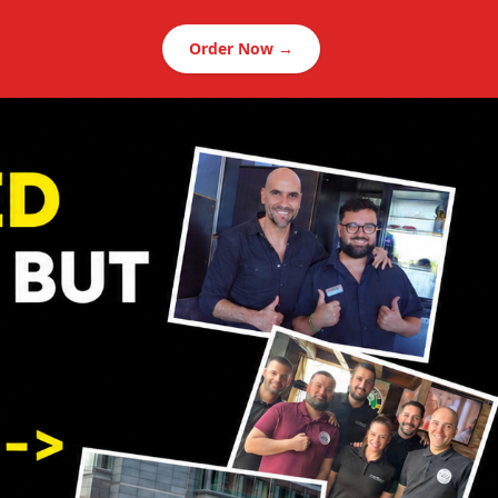
Order Now →