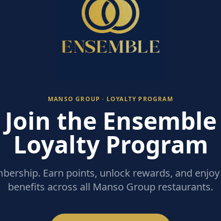
MANSO GROUP · LOYALTY PROGRAM
Join the Ensemble
Loyalty Program
ership. Earn points, unlock rewards, and enjoy 
benefits across all Manso Group restaurants.