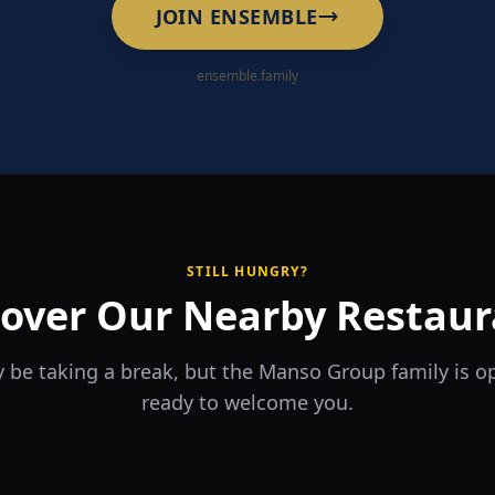
JOIN ENSEMBLE
ensemble.family
STILL HUNGRY?
cover Our Nearby Restaur
 be taking a break, but the Manso Group family is 
ready to welcome you.
RA
The Game
rrio
Piri Piri
ouse
Sports Bar & Steakhouse
ante y Tapas Bar
Portuguese Restaurant & Bar