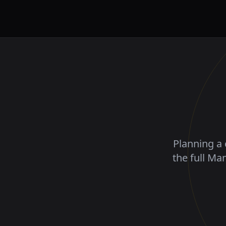
Planning a 
the full Ma