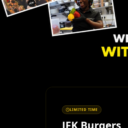
LIMITED TIME
JFK Burgers