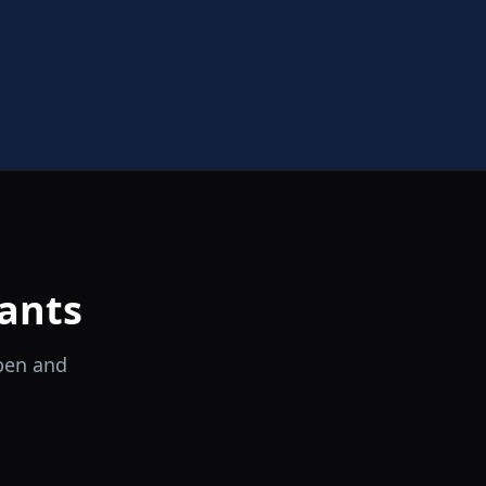
ants
open and
il Tocco
Ristorante Italiano e Trattoria