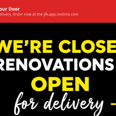
Your Door
 delivery. Order now at the-jfk.app.restimo.com