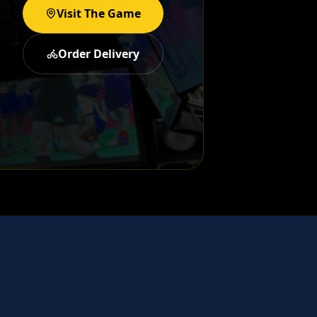
Visit The Game
Order Delivery