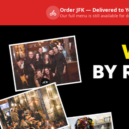
Order JFK — Delivered to 
Our full menu is still available for