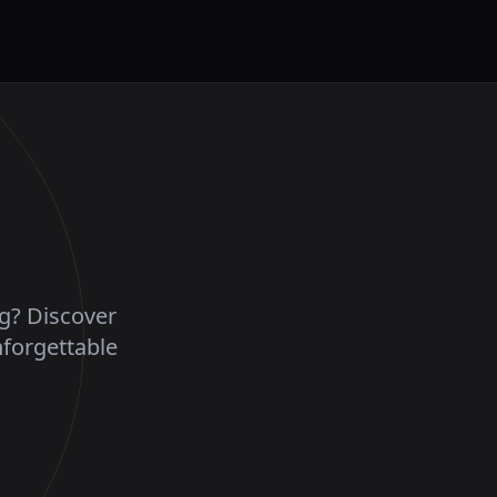
ng? Discover
nforgettable