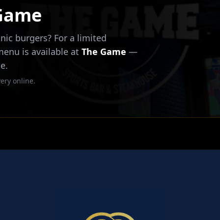
 Game
nic burgers? For a limited
 menu is available at
The Game
—
e.
ery online.