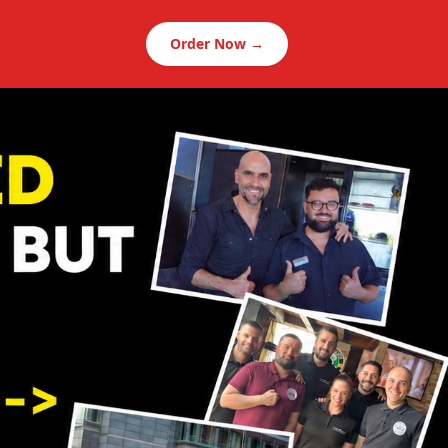
Order Now →