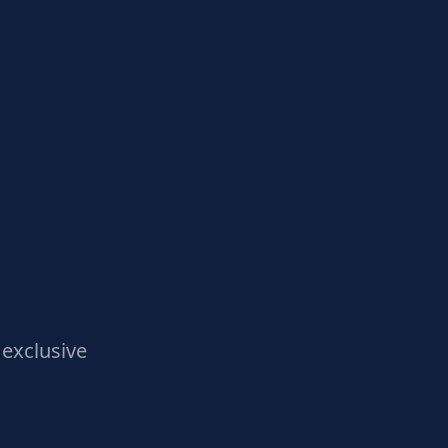
exclusive