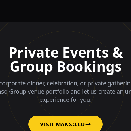
Private Events &
Group Bookings
corporate dinner, celebration, or private gatheri
nso Group venue portfolio and let us create an u
experience for you.
VISIT MANSO.LU