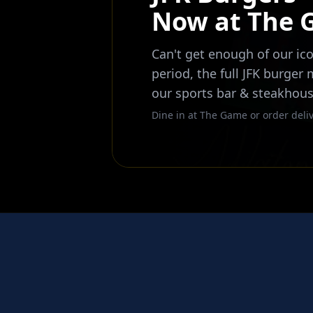
Now at The
Can't get enough of our ico
period, the full JFK burger
our sports bar & steakhous
Dine in at The Game or order deliv