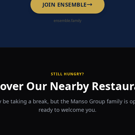
JOIN ENSEMBLE
ensemble.family
STILL HUNGRY?
cover Our Nearby Restaur
 be taking a break, but the Manso Group family is 
ready to welcome you.
RA
The Game
rrio
Piri Piri
ouse
Sports Bar & Steakhouse
ante y Tapas Bar
Portuguese Restaurant & Bar