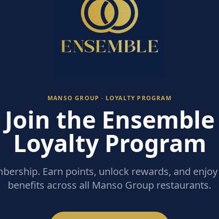
MANSO GROUP · LOYALTY PROGRAM
Join the Ensemble
Loyalty Program
ership. Earn points, unlock rewards, and enjoy 
benefits across all Manso Group restaurants.