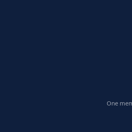
One memb