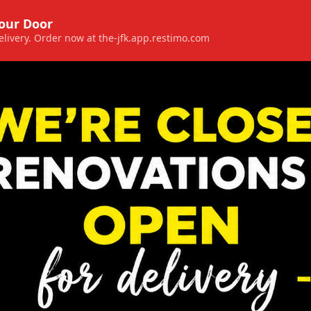
Your Door
 delivery. Order now at the-jfk.app.restimo.com