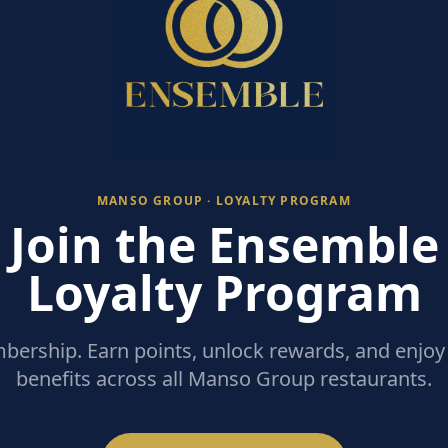
MANSO GROUP · LOYALTY PROGRAM
Join the Ensemble
Loyalty Program
ership. Earn points, unlock rewards, and enjoy 
benefits across all Manso Group restaurants.