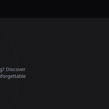
ng? Discover
nforgettable