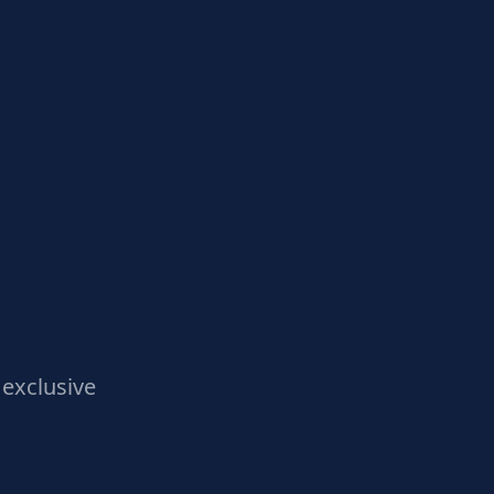
exclusive