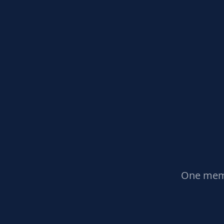
One memb