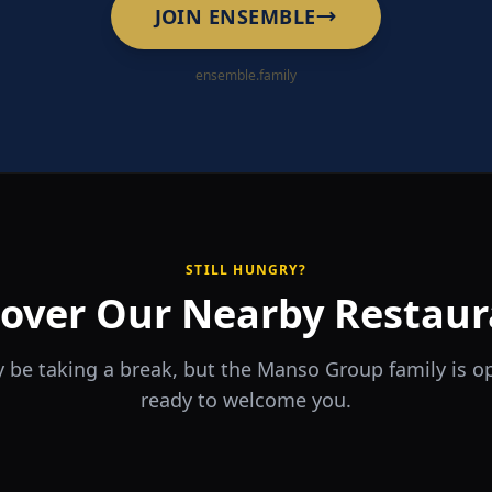
JOIN ENSEMBLE
ensemble.family
STILL HUNGRY?
cover Our Nearby Restaur
 be taking a break, but the Manso Group family is 
ready to welcome you.
RA
The Game
rrio
Piri Piri
ouse
Sports Bar & Steakhouse
ante y Tapas Bar
Portuguese Restaurant & Bar