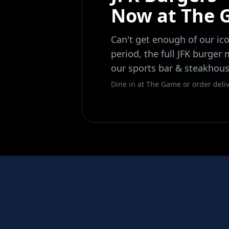
Now at The
Can't get enough of our ico
period, the full JFK burger
our sports bar & steakhous
Dine in at The Game or order deliv