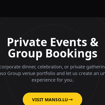
Private Events &
Group Bookings
corporate dinner, celebration, or private gatheri
nso Group venue portfolio and let us create an u
experience for you.
VISIT MANSO.LU