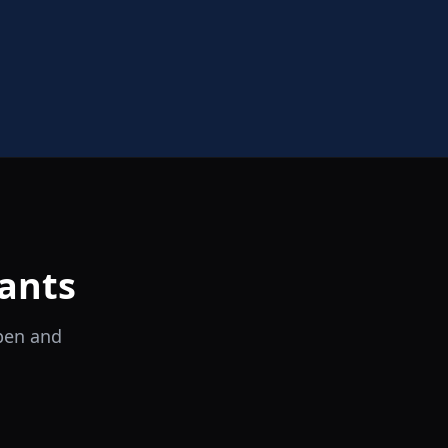
ants
open and
il Tocco
Ristorante Italiano e Trattoria