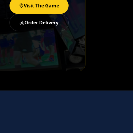
Visit The Game
Order Delivery