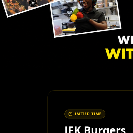
LIMITED TIME
JFK Burgers