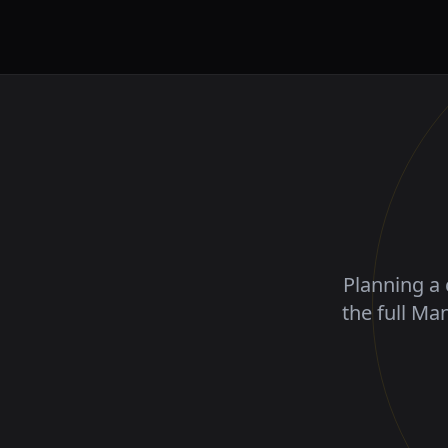
Planning a 
the full Ma