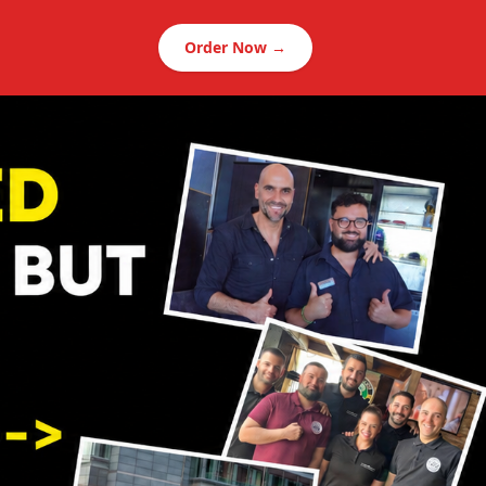
Order Now →