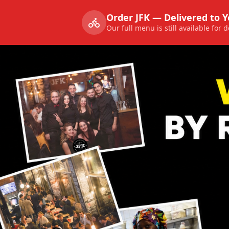
Order JFK — Delivered to 
Our full menu is still available for