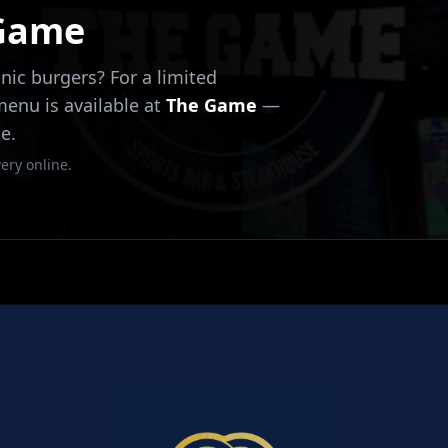
 Game
nic burgers? For a limited
 menu is available at
The Game
—
e.
ery online.