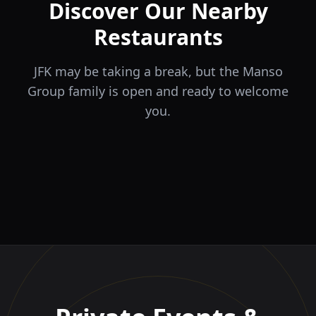
Discover Our Nearby
Restaurants
JFK may be taking a break, but the Manso
Group family is open and ready to welcome
you.
ÉLA
TERRA
il Tocco
The Game
Greek Cuisine
Steakhouse
Ristorante Italiano e
VIDA
Piri Piri
El Barrio
Sports Bar & Steakhouse
Trattoria
Eat · Drink · Live
Portuguese Restaurant &
Restaurante y Tapas Bar
Bar