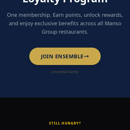
One membership. Earn points, unlock rewards,
and enjoy exclusive benefits across all Manso
Group restaurants.
JOIN ENSEMBLE
ensemble.family
STILL HUNGRY?