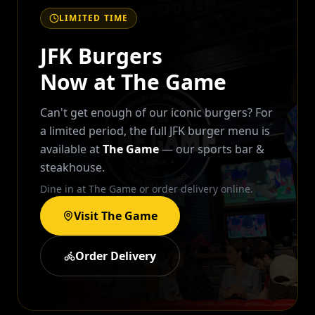
LIMITED TIME
JFK Burgers
Now at The Game
Can't get enough of our iconic burgers? For
a limited period, the full JFK burger menu is
available at
The Game
— our sports bar &
steakhouse.
Dine in at The Game or order delivery online.
Visit The Game
Order Delivery