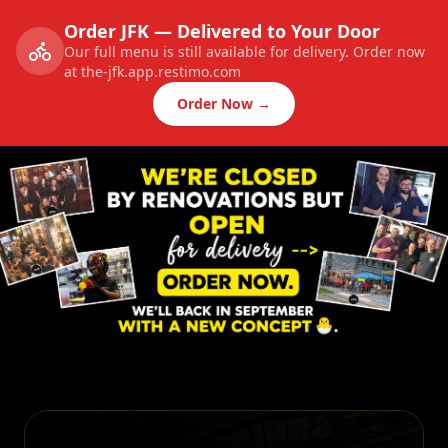
Order JFK — Delivered to Your Door
Our full menu is still available for delivery. Order now
at the-jfk.app.restimo.com
Order Now →