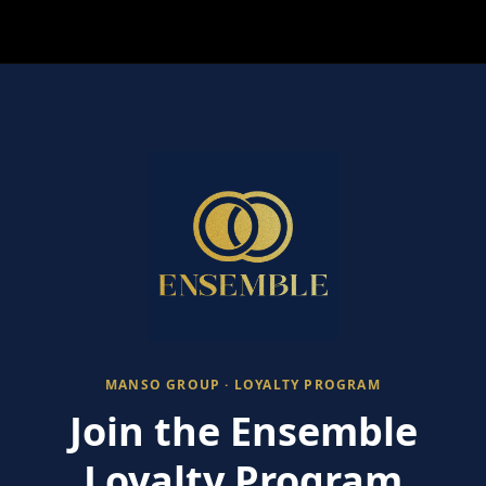
MANSO GROUP · LOYALTY PROGRAM
Join the Ensemble
Loyalty Program