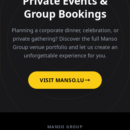
Private Events &
Group Bookings
Planning a corporate dinner, celebration, or
private gathering? Discover the full Manso
Group venue portfolio and let us create an
unforgettable experience for you.
VISIT MANSO.LU
MANSO GROUP