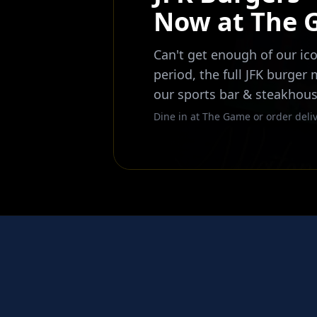
Now at The
Can't get enough of our ico
period, the full JFK burger
our sports bar & steakhous
Dine in at The Game or order deliv