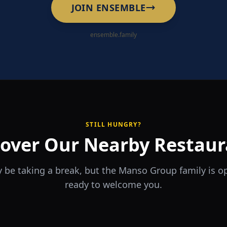
JOIN ENSEMBLE
ensemble.family
STILL HUNGRY?
cover Our Nearby Restaur
 be taking a break, but the Manso Group family is 
ready to welcome you.
RA
The Game
rrio
Piri Piri
ouse
Sports Bar & Steakhouse
ante y Tapas Bar
Portuguese Restaurant & Bar