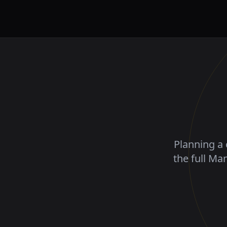
Planning a 
the full Ma