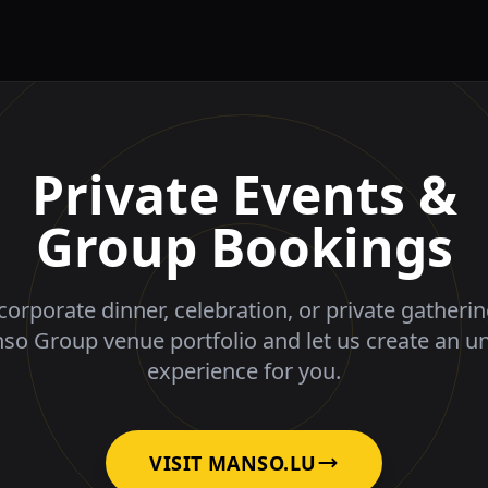
Private Events &
Group Bookings
corporate dinner, celebration, or private gatheri
nso Group venue portfolio and let us create an u
experience for you.
VISIT MANSO.LU