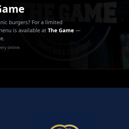
 Game
nic burgers? For a limited
 menu is available at
The Game
—
e.
ery online.