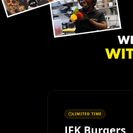
LIMITED TIME
JFK Burgers