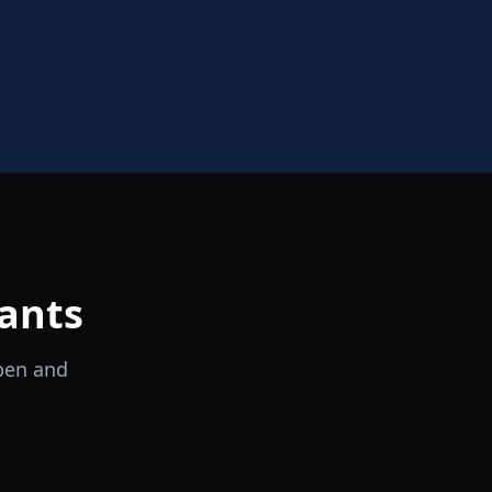
ants
open and
il Tocco
Ristorante Italiano e Trattoria