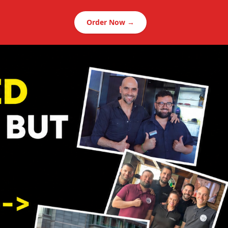
Order Now →