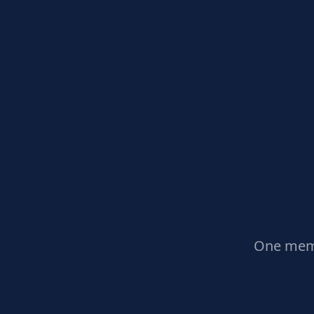
One memb