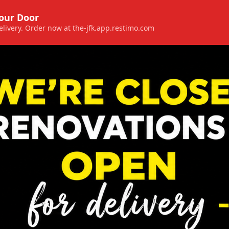
Your Door
 delivery. Order now at the-jfk.app.restimo.com