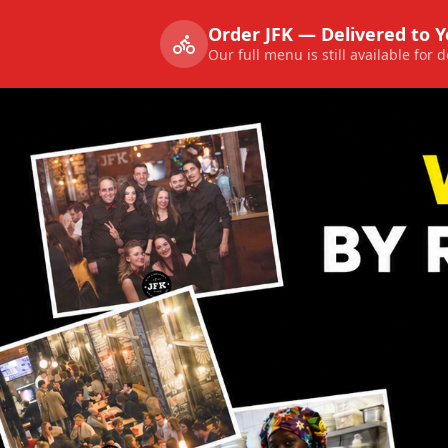
Order JFK — Delivered to 
Our full menu is still available for