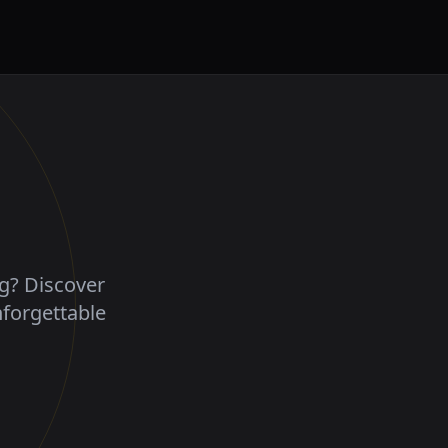
ng? Discover
nforgettable