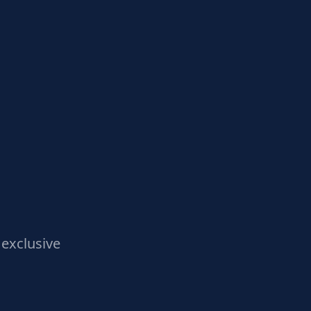
exclusive