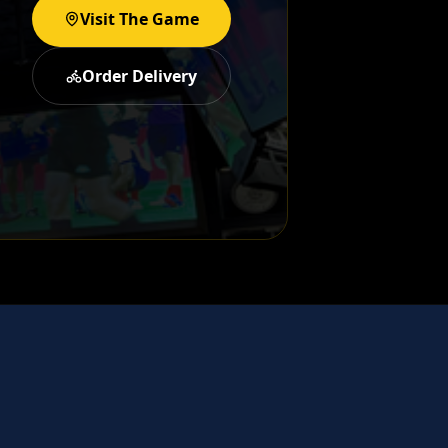
Visit The Game
Order Delivery