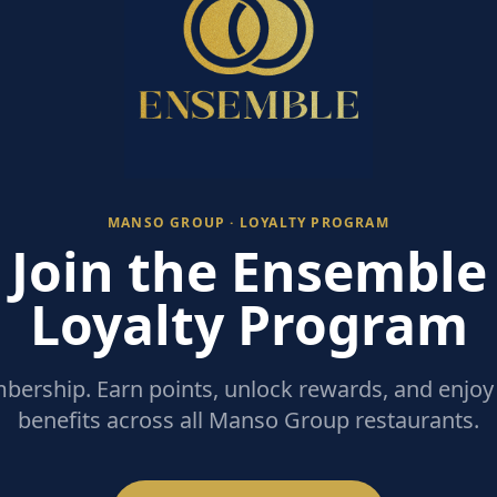
MANSO GROUP · LOYALTY PROGRAM
Join the Ensemble
Loyalty Program
ership. Earn points, unlock rewards, and enjoy 
benefits across all Manso Group restaurants.