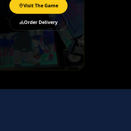
Visit The Game
Order Delivery