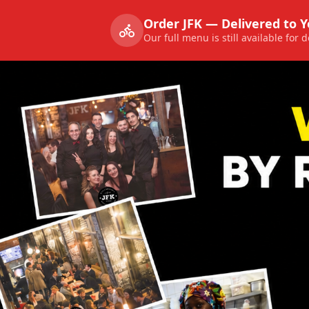
Order JFK — Delivered to 
Our full menu is still available for