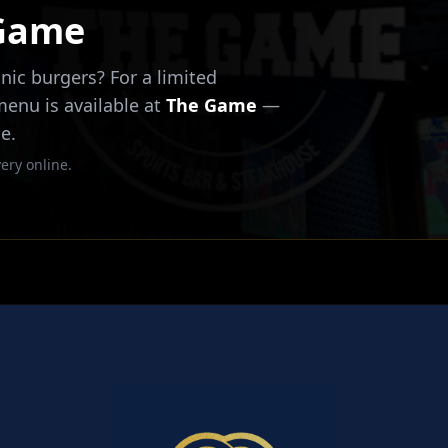
 Game
nic burgers? For a limited
 menu is available at
The Game
—
e.
ery online.