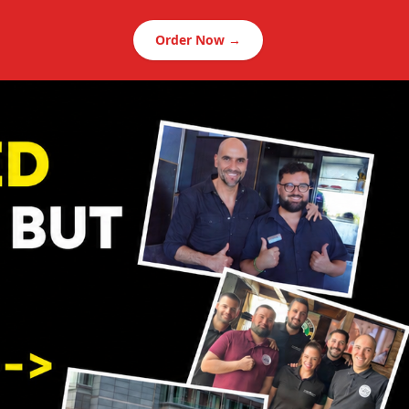
Order Now →