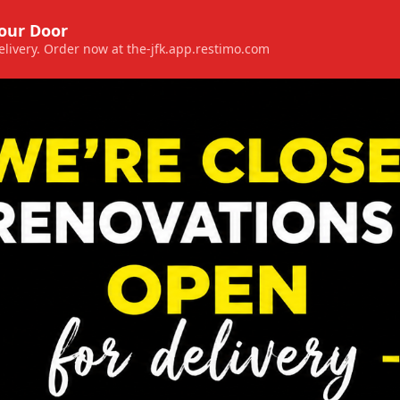
Your Door
 delivery. Order now at the-jfk.app.restimo.com