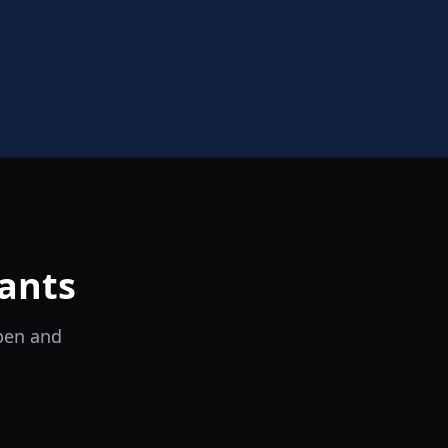
ants
open and
il Tocco
Ristorante Italiano e Trattoria