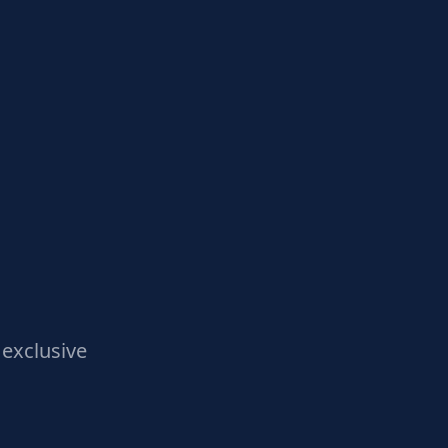
exclusive