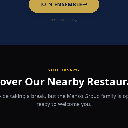
JOIN ENSEMBLE
ensemble.family
STILL HUNGRY?
cover Our Nearby Restaur
 be taking a break, but the Manso Group family is 
ready to welcome you.
RA
The Game
rrio
Piri Piri
ouse
Sports Bar & Steakhouse
ante y Tapas Bar
Portuguese Restaurant & Bar