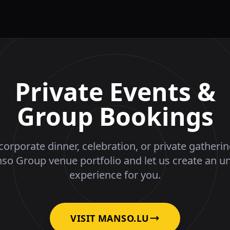
Private Events &
Group Bookings
corporate dinner, celebration, or private gatheri
nso Group venue portfolio and let us create an u
experience for you.
VISIT MANSO.LU