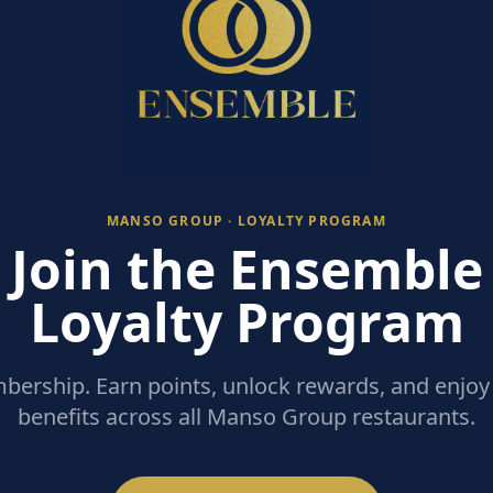
MANSO GROUP · LOYALTY PROGRAM
Join the Ensemble
Loyalty Program
ership. Earn points, unlock rewards, and enjoy 
benefits across all Manso Group restaurants.