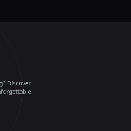
ng? Discover
nforgettable