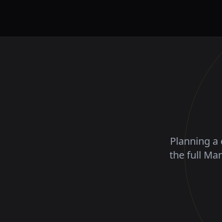
Planning a 
the full Ma