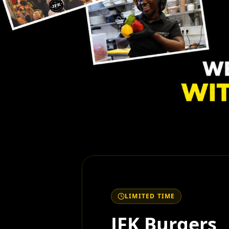
LIMITED TIME
JFK Burgers