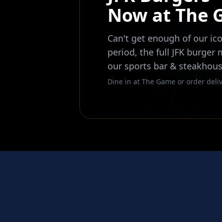
Now at The
Can't get enough of our ico
period, the full JFK burger
our sports bar & steakhous
Dine in at The Game or order deliv