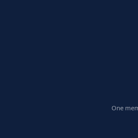
One memb