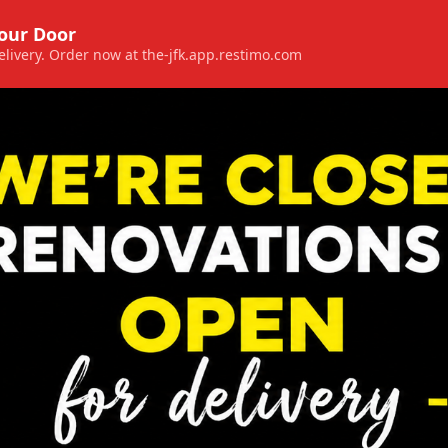
Your Door
 delivery. Order now at the-jfk.app.restimo.com