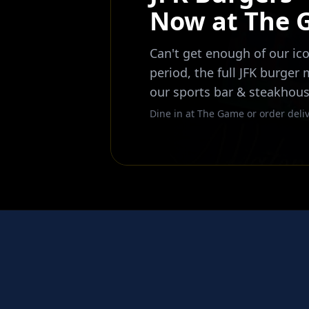
Now at The
Can't get enough of our ico
period, the full JFK burger
our sports bar & steakhous
Dine in at The Game or order deliv