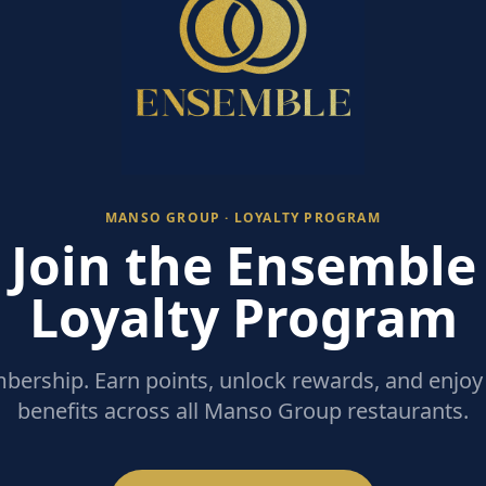
MANSO GROUP · LOYALTY PROGRAM
Join the Ensemble
Loyalty Program
ership. Earn points, unlock rewards, and enjoy 
benefits across all Manso Group restaurants.