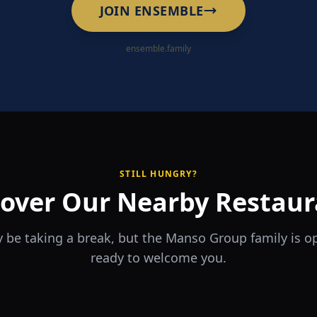
JOIN ENSEMBLE
ensemble.family
STILL HUNGRY?
cover Our Nearby Restaur
 be taking a break, but the Manso Group family is 
ready to welcome you.
RA
The Game
rrio
Piri Piri
ouse
Sports Bar & Steakhouse
ante y Tapas Bar
Portuguese Restaurant & Bar