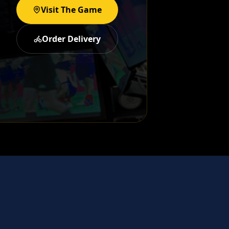
Visit The Game
Order Delivery