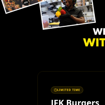
LIMITED TIME
JFK Burgers