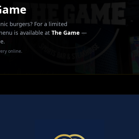
 Game
nic burgers? For a limited
 menu is available at
The Game
—
e.
ery online.