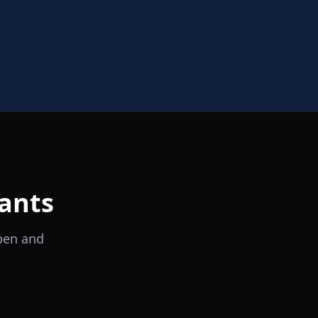
ants
open and
il Tocco
Ristorante Italiano e Trattoria