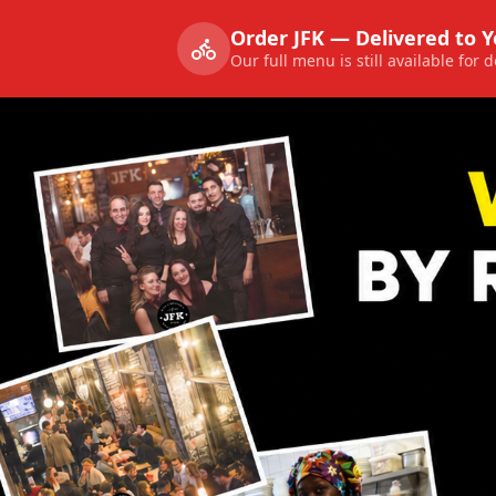
Order JFK — Delivered to 
Our full menu is still available for