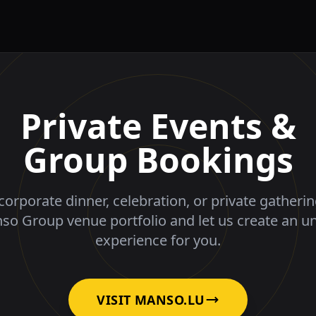
Private Events &
Group Bookings
corporate dinner, celebration, or private gatheri
nso Group venue portfolio and let us create an u
experience for you.
VISIT MANSO.LU