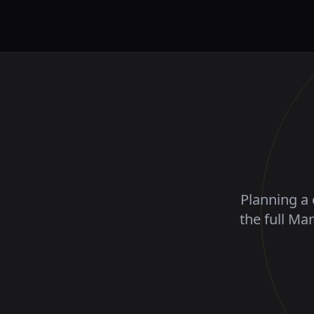
Planning a 
the full Ma