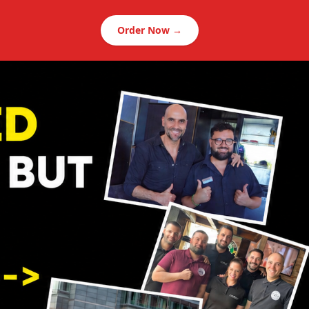
Order Now →