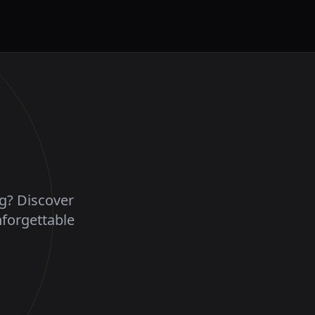
ng? Discover
nforgettable