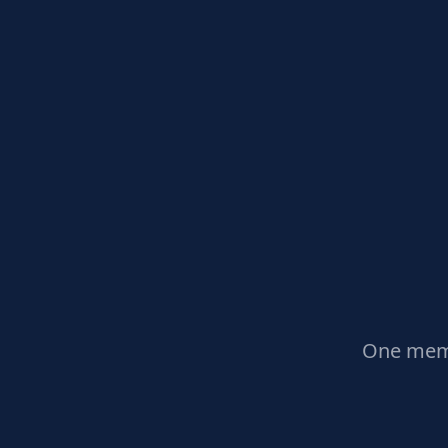
One memb