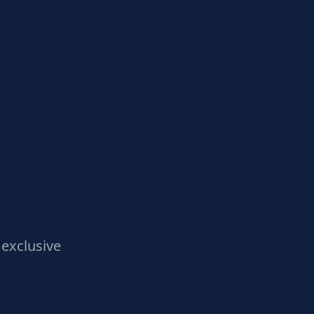
exclusive