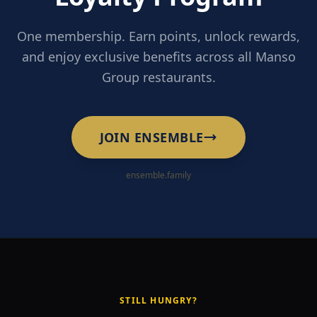
One membership. Earn points, unlock rewards,
and enjoy exclusive benefits across all Manso
Group restaurants.
JOIN ENSEMBLE
ensemble.family
STILL HUNGRY?