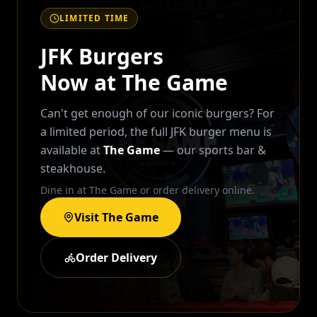
LIMITED TIME
JFK Burgers
Now at The Game
Can't get enough of our iconic burgers? For
a limited period, the full JFK burger menu is
available at
The Game
— our sports bar &
steakhouse.
Dine in at The Game or order delivery online.
Visit The Game
Order Delivery