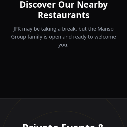
Discover Our Nearby
Restaurants
JFK may be taking a break, but the Manso
Group family is open and ready to welcome
you.
ÉLA
TERRA
il Tocco
The Game
Greek Cuisine
Steakhouse
Ristorante Italiano e
VIDA
Piri Piri
El Barrio
Sports Bar & Steakhouse
Trattoria
Eat · Drink · Live
Portuguese Restaurant &
Restaurante y Tapas Bar
Bar