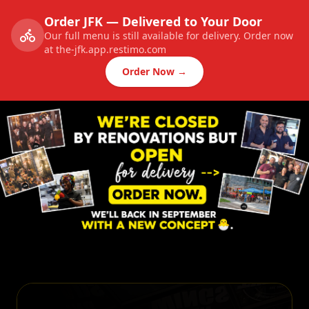
Order JFK — Delivered to Your Door
Our full menu is still available for delivery. Order now
at the-jfk.app.restimo.com
Order Now →