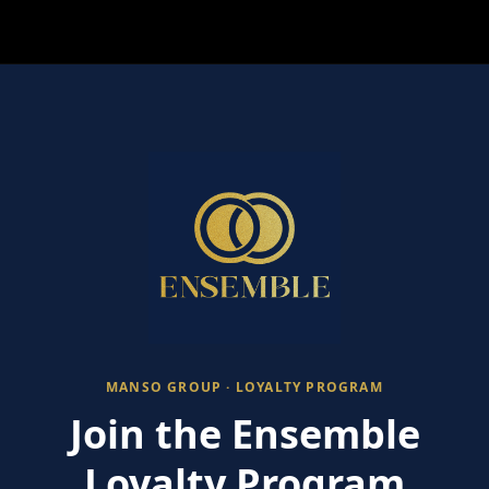
MANSO GROUP · LOYALTY PROGRAM
Join the Ensemble
Loyalty Program