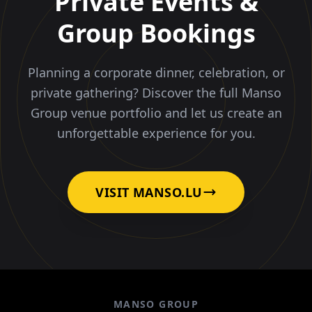
Private Events &
Group Bookings
Planning a corporate dinner, celebration, or
private gathering? Discover the full Manso
Group venue portfolio and let us create an
unforgettable experience for you.
VISIT MANSO.LU
MANSO GROUP