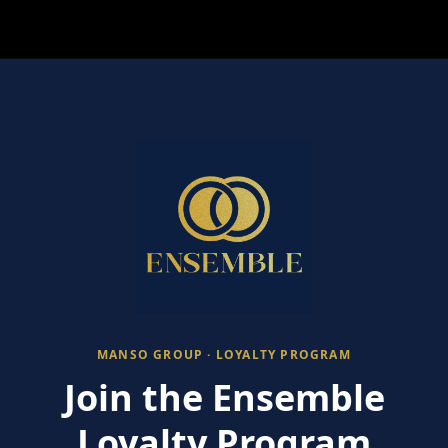
MANSO GROUP · LOYALTY PROGRAM
Join the Ensemble
Loyalty Program