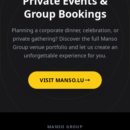
Private Events &
Group Bookings
Planning a corporate dinner, celebration, or
private gathering? Discover the full Manso
Group venue portfolio and let us create an
unforgettable experience for you.
VISIT MANSO.LU
MANSO GROUP