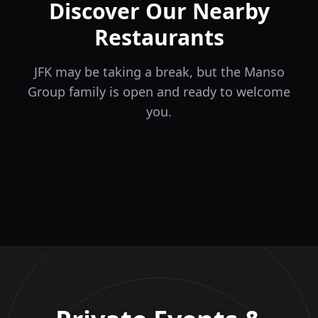
Discover Our Nearby
Restaurants
JFK may be taking a break, but the Manso
Group family is open and ready to welcome
you.
ÉLA
TERRA
il Tocco
The Game
Greek Cuisine
Steakhouse
Ristorante Italiano e
VIDA
Piri Piri
El Barrio
Sports Bar & Steakhouse
Trattoria
Eat · Drink · Live
Portuguese Restaurant &
Restaurante y Tapas Bar
Bar