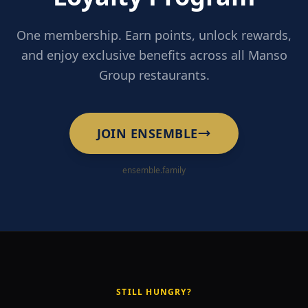
One membership. Earn points, unlock rewards,
and enjoy exclusive benefits across all Manso
Group restaurants.
JOIN ENSEMBLE
ensemble.family
STILL HUNGRY?