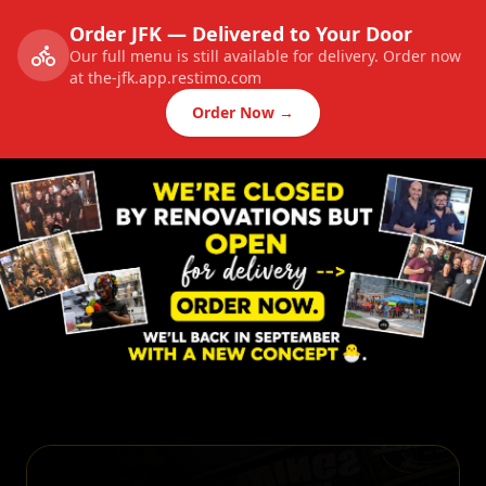
Order JFK — Delivered to Your Door
Our full menu is still available for delivery. Order now
at the-jfk.app.restimo.com
Order Now →