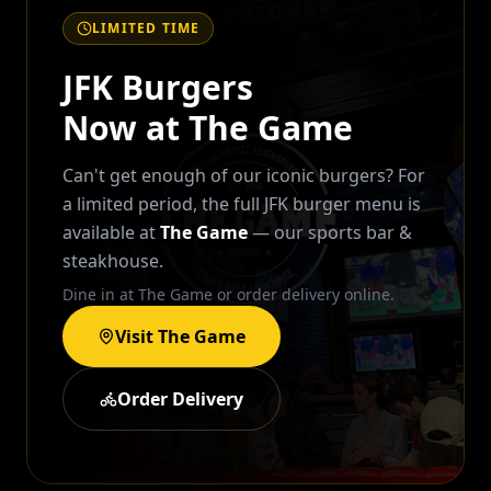
LIMITED TIME
JFK Burgers
Now at The Game
Can't get enough of our iconic burgers? For
a limited period, the full JFK burger menu is
available at
The Game
— our sports bar &
steakhouse.
Dine in at The Game or order delivery online.
Visit The Game
Order Delivery