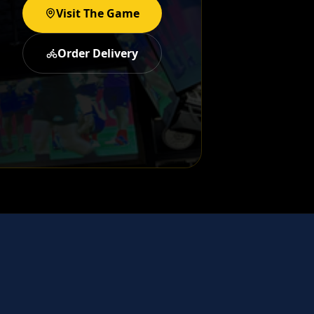
Visit The Game
Order Delivery