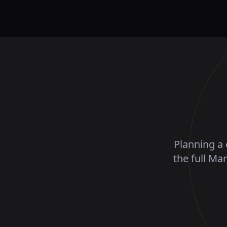
Planning a 
the full Ma