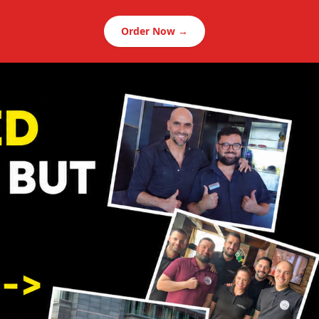
Order Now →