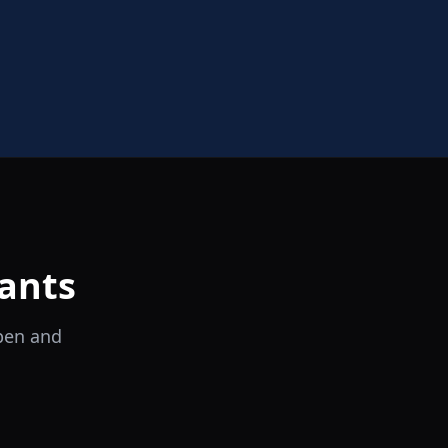
ants
open and
il Tocco
Ristorante Italiano e Trattoria