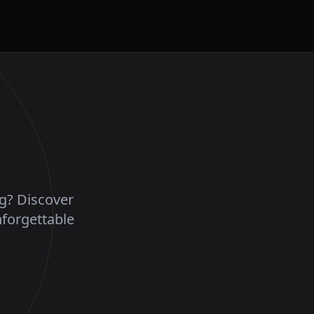
ng? Discover
nforgettable