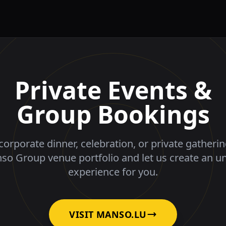
Private Events &
Group Bookings
corporate dinner, celebration, or private gatheri
nso Group venue portfolio and let us create an u
experience for you.
VISIT MANSO.LU