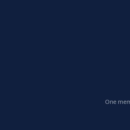
One memb