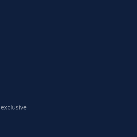
exclusive