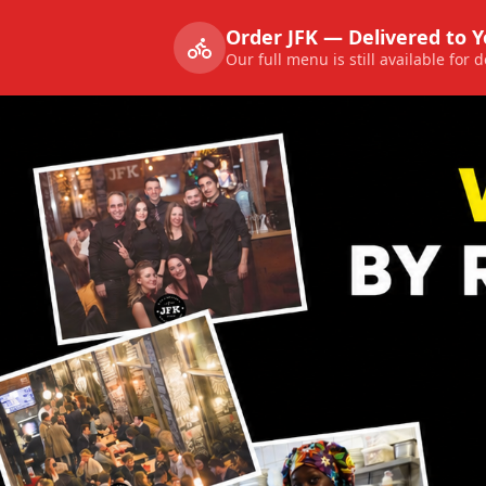
Order JFK — Delivered to 
Our full menu is still available for