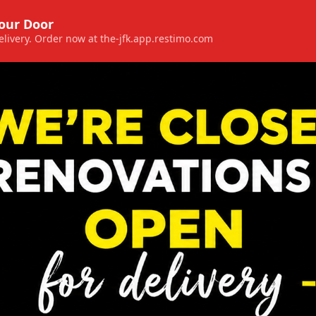
Your Door
 delivery. Order now at the-jfk.app.restimo.com