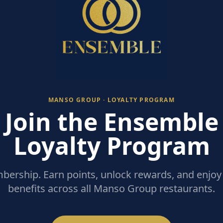
MANSO GROUP · LOYALTY PROGRAM
Join the Ensemble
Loyalty Program
ership. Earn points, unlock rewards, and enjoy 
benefits across all Manso Group restaurants.