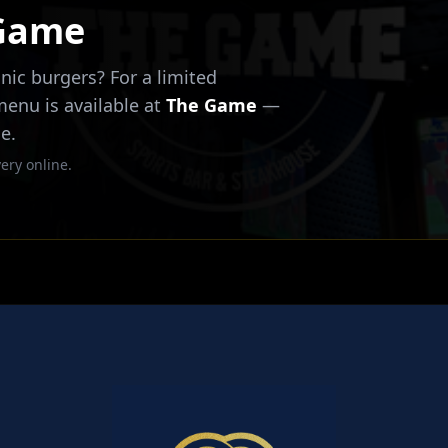
 Game
nic burgers? For a limited
 menu is available at
The Game
—
e.
ery online.