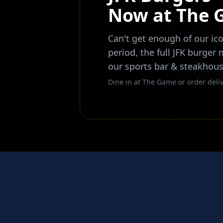
Now at The
Can't get enough of our ico
period, the full JFK burger
our sports bar & steakhous
Dine in at The Game or order deliv