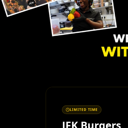
LIMITED TIME
JFK Burgers