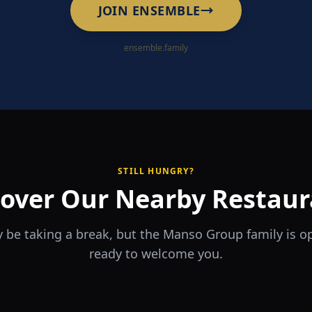
JOIN ENSEMBLE
ensemble.family
STILL HUNGRY?
cover Our Nearby Restaur
 be taking a break, but the Manso Group family is 
ready to welcome you.
RA
The Game
rrio
Piri Piri
ouse
Sports Bar & Steakhouse
ante y Tapas Bar
Portuguese Restaurant & Bar