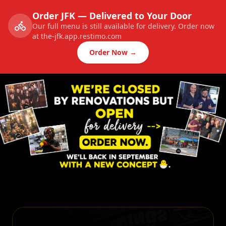
Order JFK — Delivered to Your Door
Our full menu is still available for delivery. Order now
at the-jfk.app.restimo.com
Order Now →