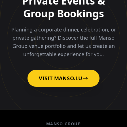
Private Events &
Group Bookings
Planning a corporate dinner, celebration, or
private gathering? Discover the full Manso
Group venue portfolio and let us create an
unforgettable experience for you.
VISIT MANSO.LU
MANSO GROUP