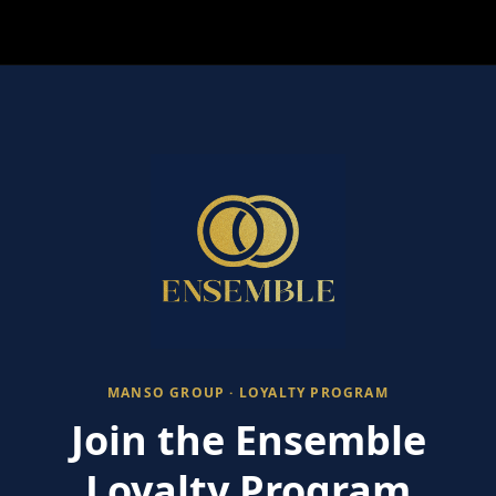
MANSO GROUP · LOYALTY PROGRAM
Join the Ensemble
Loyalty Program