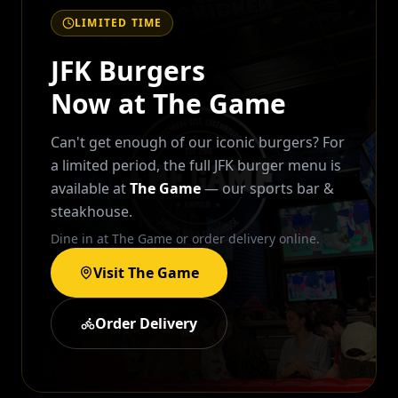
LIMITED TIME
JFK Burgers
Now at The Game
Can't get enough of our iconic burgers? For
a limited period, the full JFK burger menu is
available at
The Game
— our sports bar &
steakhouse.
Dine in at The Game or order delivery online.
Visit The Game
Order Delivery