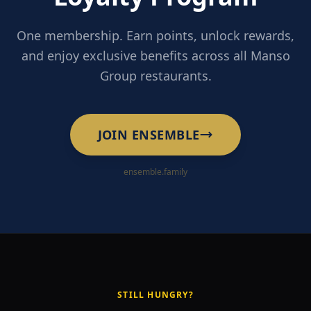
One membership. Earn points, unlock rewards,
and enjoy exclusive benefits across all Manso
Group restaurants.
JOIN ENSEMBLE
ensemble.family
STILL HUNGRY?