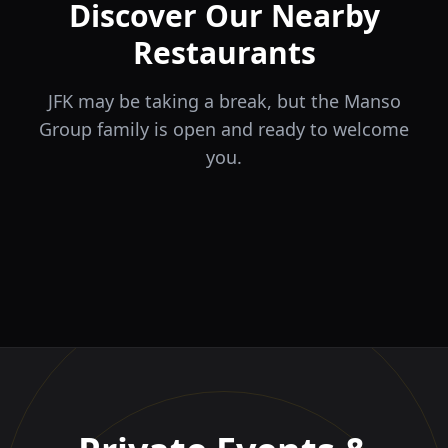
Discover Our Nearby
Restaurants
JFK may be taking a break, but the Manso
Group family is open and ready to welcome
you.
ÉLA
TERRA
il Tocco
The Game
Greek Cuisine
Steakhouse
Ristorante Italiano e
VIDA
Piri Piri
El Barrio
Sports Bar & Steakhouse
Trattoria
Eat · Drink · Live
Portuguese Restaurant &
Restaurante y Tapas Bar
Bar